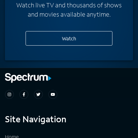
Watch live TV and thousands of shows
and movies available anytime.
Watch
Site Navigation
Home