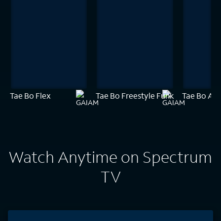
Tae Bo Flex
Tae Bo Freestyle Funk
Tae Bo Amp
Watch Anytime on Spectrum
TV