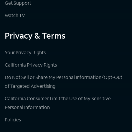
Get Support
Watch TV
Privacy & Terms
Your Privacy Rights
California Privacy Rights
Do Not Sell or Share My Personal Information/Opt-Out
of Targeted Advertising
California Consumer Limit the Use of My Sensitive
Personal Information
Policies