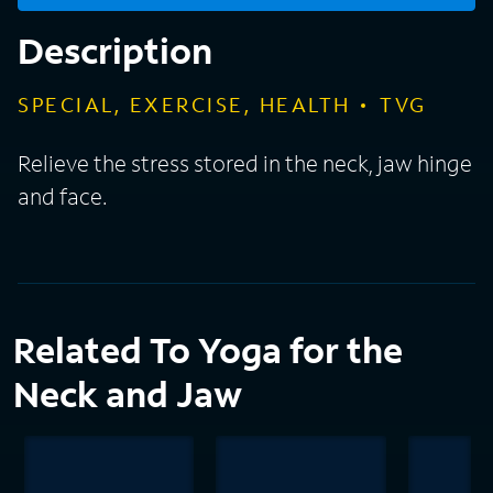
Description
SPECIAL, EXERCISE, HEALTH
TVG
Relieve the stress stored in the neck, jaw hinge
and face.
Related To Yoga for the
Neck and Jaw