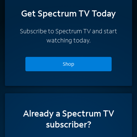
Get Spectrum TV Today
Subscribe to Spectrum TV and start
watching today.
Shop
Already a Spectrum TV
subscriber?