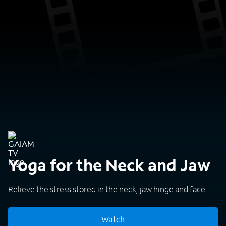
Yoga for the Neck and Jaw
Relieve the stress stored in the neck, jaw hinge and face.
Watch