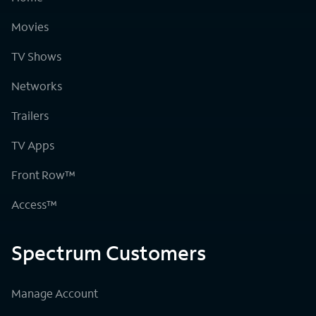
Movies
TV Shows
Networks
Trailers
TV Apps
Front Row™
Access™
Spectrum Customers
Manage Account