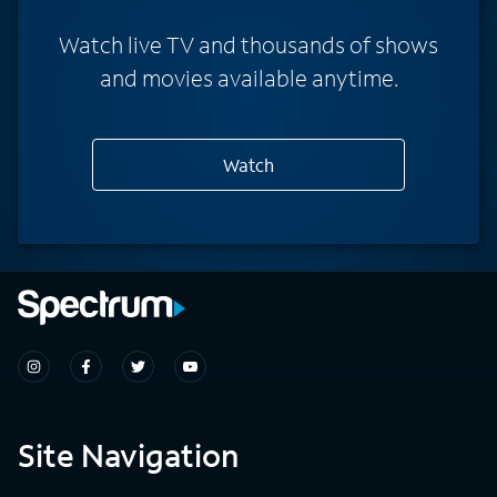
Watch live TV and thousands of shows
and movies available anytime.
Watch
Site Navigation