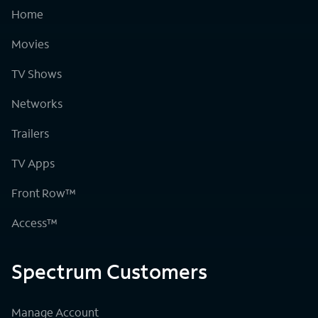
Home
Movies
TV Shows
Networks
Trailers
TV Apps
Front Row™
Access™
Spectrum Customers
Manage Account