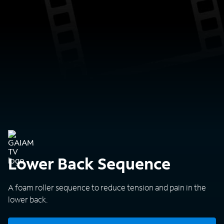
Lower Back Sequence
A foam roller sequence to reduce tension and pain in the
lower back.