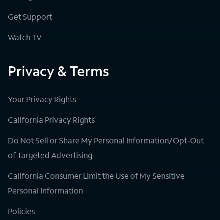
Get Support
Watch TV
Privacy & Terms
Your Privacy Rights
California Privacy Rights
Do Not Sell or Share My Personal Information/Opt-Out
of Targeted Advertising
California Consumer Limit the Use of My Sensitive
Personal Information
Policies