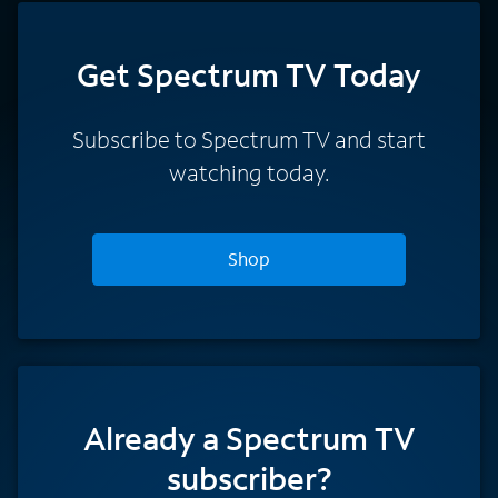
Get Spectrum TV Today
Subscribe to Spectrum TV and start
watching today.
Shop
Already a Spectrum TV
subscriber?