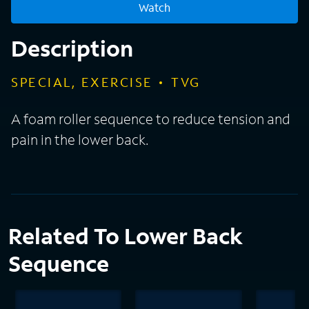
Watch
Description
SPECIAL, EXERCISE
TVG
A foam roller sequence to reduce tension and
pain in the lower back.
Related To Lower Back
Sequence