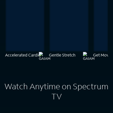
Accelerated Cardio
Gentle Stretch
Get Movin
Watch Anytime on Spectrum
TV