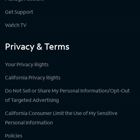
Get Support
Watch TV
Privacy & Terms
Your Privacy Rights
California Privacy Rights
Do Not Sell or Share My Personal Information/Opt-Out
of Targeted Advertising
California Consumer Limit the Use of My Sensitive
Personal Information
Policies