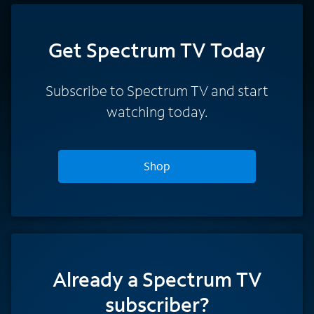
Get Spectrum TV Today
Subscribe to Spectrum TV and start
watching today.
Shop
Already a Spectrum TV
subscriber?