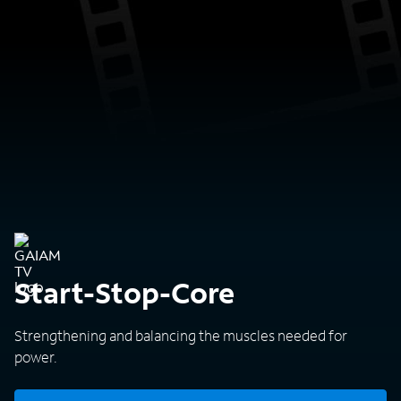
Start-Stop-Core
Strengthening and balancing the muscles needed for
power.