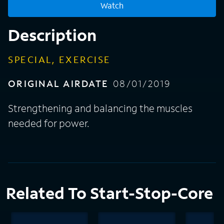
Watch
Description
SPECIAL, EXERCISE
ORIGINAL AIRDATE
08/01/2019
Strengthening and balancing the muscles
needed for power.
Related To Start-Stop-Core