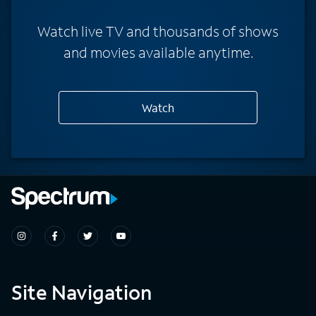
Watch live TV and thousands of shows
and movies available anytime.
Watch
Site Navigation