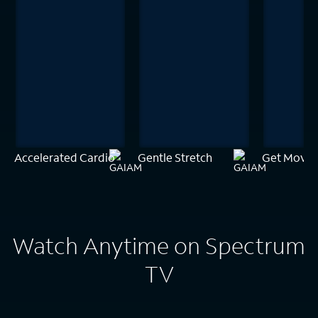
Accelerated Cardio
Gentle Stretch
Get Movin
Watch Anytime on Spectrum
TV