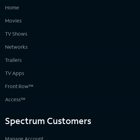
Home
Movies
TV Shows
Networks
Trailers
TV Apps
Front Row™
Access™
Spectrum Customers
Manage Account