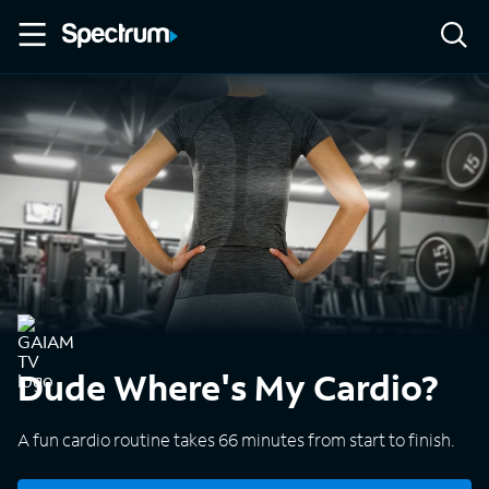
Dude Where's My Cardio?
A fun cardio routine takes 66 minutes from start to finish.