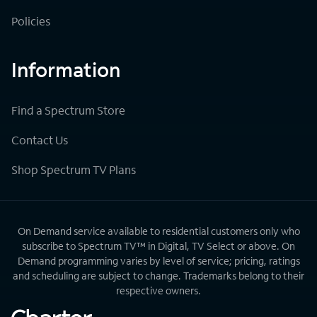
Policies
Information
Find a Spectrum Store
Contact Us
Shop Spectrum TV Plans
On Demand service available to residential customers only who
subscribe to Spectrum TV™ in Digital, TV Select or above. On
Demand programming varies by level of service; pricing, ratings
and scheduling are subject to change. Trademarks belong to their
respective owners.