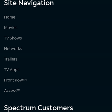
Site Navigation
Home
Movies
TV Shows
Networks
Trailers
TV Apps
Front Row™
Access™
Spectrum Customers