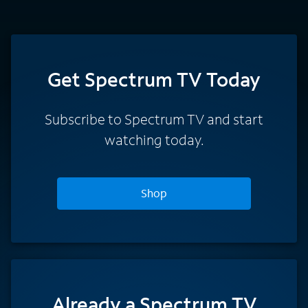
Get Spectrum TV Today
Subscribe to Spectrum TV and start
watching today.
Shop
Already a Spectrum TV