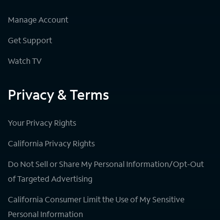
Manage Account
Get Support
Watch TV
Privacy & Terms
Your Privacy Rights
California Privacy Rights
Do Not Sell or Share My Personal Information/Opt-Out
of Targeted Advertising
California Consumer Limit the Use of My Sensitive
Personal Information