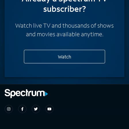
subscriber?
Watch live TV and thousands of shows
and movies available anytime.
Watch