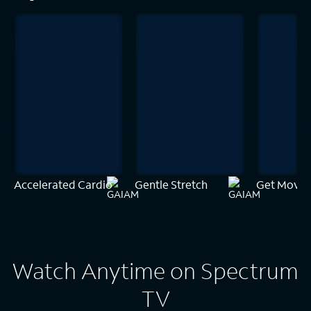
Accelerated Cardio
Gentle Stretch
Get Movin
Watch Anytime on Spectrum
TV