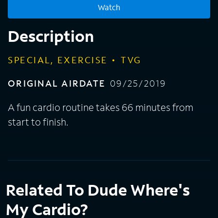
Watch
Description
SPECIAL, EXERCISE
TVG
ORIGINAL AIRDATE
09/25/2019
A fun cardio routine takes 66 minutes from
start to finish.
Related To Dude Where's
My Cardio?