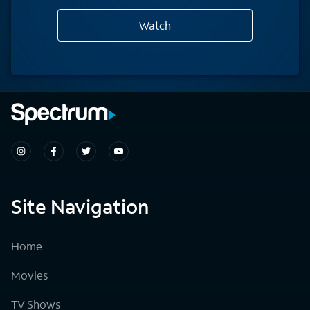
Watch
Site Navigation
Home
Movies
TV Shows