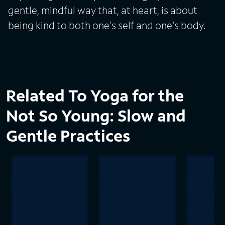
gentle, mindful way that, at heart, is about
being kind to both one's self and one's body.
Related To Yoga for the
Not So Young: Slow and
Gentle Practices