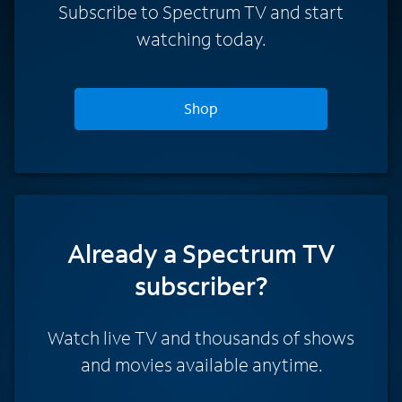
Subscribe to Spectrum TV and start
watching today.
Shop
Already a Spectrum TV
subscriber?
Watch live TV and thousands of shows
and movies available anytime.