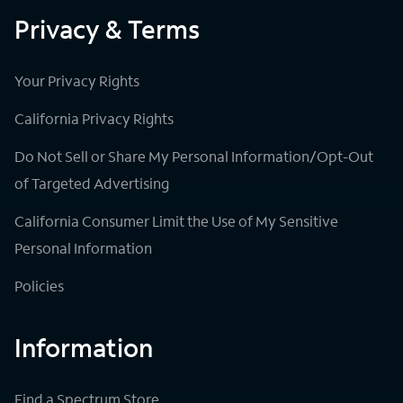
Privacy & Terms
Your Privacy Rights
California Privacy Rights
Do Not Sell or Share My Personal Information/Opt-Out
of Targeted Advertising
California Consumer Limit the Use of My Sensitive
Personal Information
Policies
Information
Find a Spectrum Store