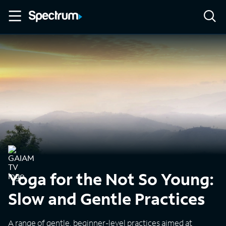
Yoga for the Not So Young:
Slow and Gentle Practices
A range of gentle, beginner-level practices aimed at