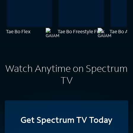
Tae Bo Flex
Tae Bo Freestyle Funk
Tae Bo Amp
Watch Anytime on Spectrum
TV
Get Spectrum TV Today