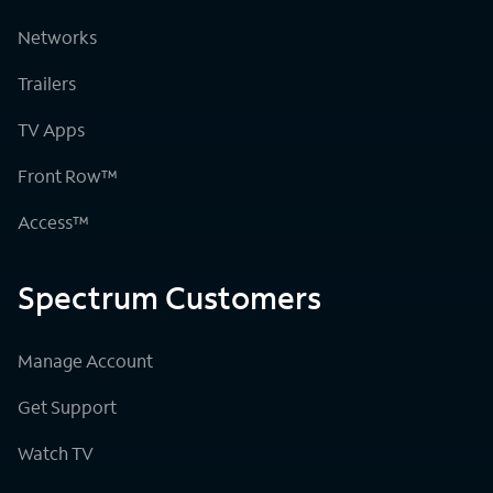
Networks
Trailers
TV Apps
Front Row™
Access™
Spectrum Customers
Manage Account
Get Support
Watch TV