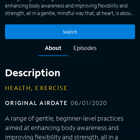
enhancing body awareness and improving flexibility and
strength, all in a gentle, mindful way that, at heart, is about
being kind to both one's self and one's body.
Watch
About
Episodes
Description
HEALTH, EXERCISE
ORIGINAL AIRDATE
06/01/2020
A range of gentle, beginner-level practices
aimed at enhancing body awareness and
improving flexibility and strength, all in a