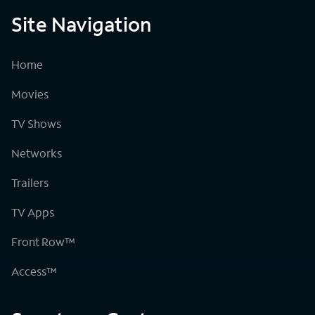
Site Navigation
Home
Movies
TV Shows
Networks
Trailers
TV Apps
Front Row™
Access™