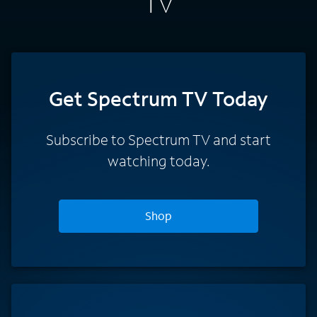
TV
Get Spectrum TV Today
Subscribe to Spectrum TV and start
watching today.
Shop