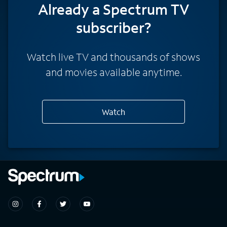
Already a Spectrum TV
subscriber?
Watch live TV and thousands of shows
and movies available anytime.
Watch