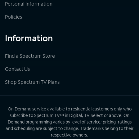
Personal Information
Policies
Information
Find a Spectrum Store
Contact Us
Shop Spectrum TV Plans
On Demand service available to residential customers only who
subscribe to Spectrum TV™ in Digital, TV Select or above. On
Demand programming varies by level of service; pricing, ratings
and scheduling are subject to change. Trademarks belong to their
respective owners.