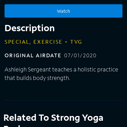
Watch
Description
SPECIAL, EXERCISE
TVG
ORIGINAL AIRDATE
07/01/2020
Ashleigh Sergeant teaches a holistic practice
that builds body strength.
Related To Strong Yoga