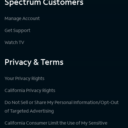
Spectrum Customers
Manage Account
Get Support
Watch TV
Privacy & Terms
Your Privacy Rights
California Privacy Rights
Do Not Sell or Share My Personal Information/Opt-Out
of Targeted Advertising
California Consumer Limit the Use of My Sensitive