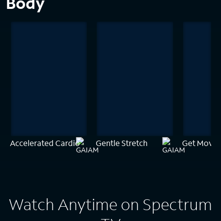
Body
Accelerated Cardio
Gentle Stretch
Get Movin
Watch Anytime on Spectrum