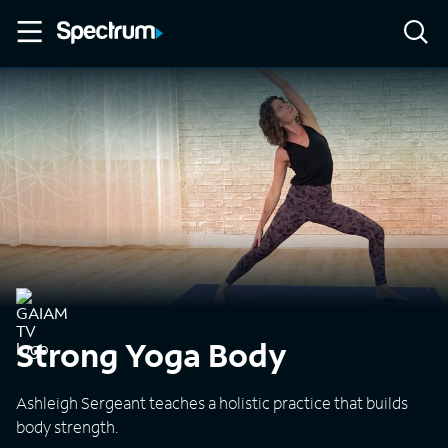
Strong Yoga Body
Ashleigh Sergeant teaches a holistic practice that builds
body strength.