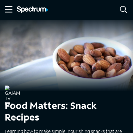
Food Matters: Snack
Recipes
Learning how to make simple, nourishing snacks that are