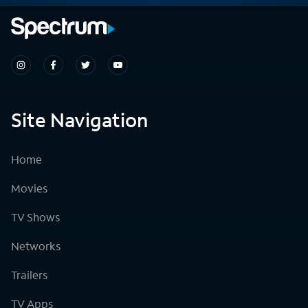
Site Navigation
Home
Movies
TV Shows
Networks
Trailers
TV Apps