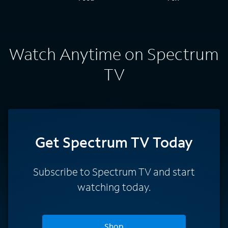
Watch Anytime on Spectrum
TV
Get Spectrum TV Today
Subscribe to Spectrum TV and start
watching today.
Shop