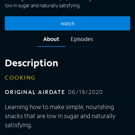
low in sugar and naturally satisfying.
Watch
About
Episodes
Description
COOKING
ORIGINAL AIRDATE
06/19/2020
Learning how to make simple, nourishing
snacks that are low in sugar and naturally
satisfying.