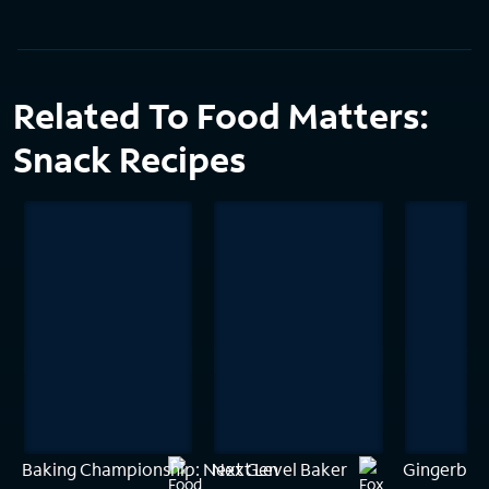
Related To Food Matters:
Snack Recipes
Baking Championship: Next Gen
Next Level Baker
Gingerbrea