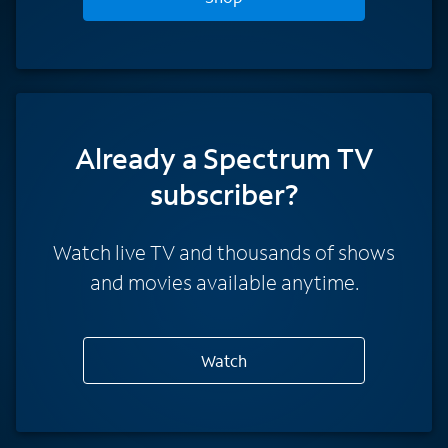
Already a Spectrum TV
subscriber?
Watch live TV and thousands of shows
and movies available anytime.
Watch