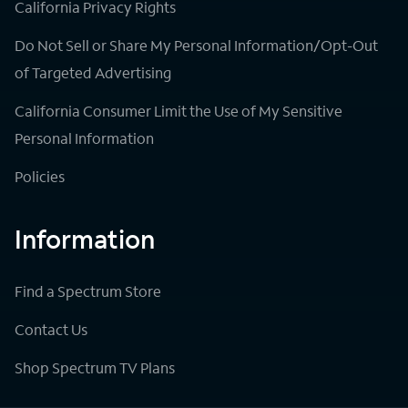
California Privacy Rights
Do Not Sell or Share My Personal Information/Opt-Out
of Targeted Advertising
California Consumer Limit the Use of My Sensitive
Personal Information
Policies
Information
Find a Spectrum Store
Contact Us
Shop Spectrum TV Plans