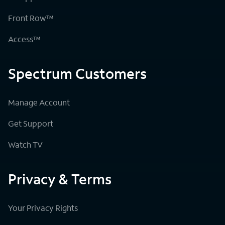
Front Row™
Access™
Spectrum Customers
Manage Account
Get Support
Watch TV
Privacy & Terms
Your Privacy Rights