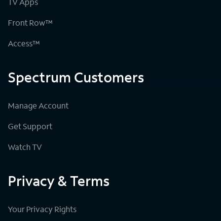
TV Apps
Front Row™
Access™
Spectrum Customers
Manage Account
Get Support
Watch TV
Privacy & Terms
Your Privacy Rights