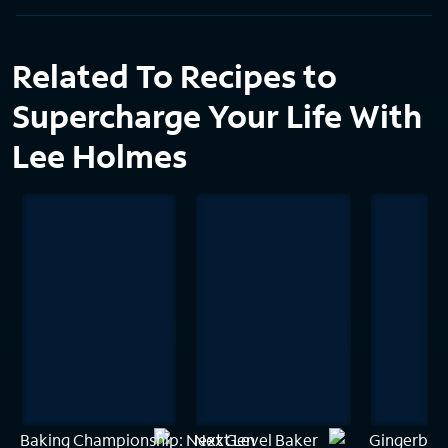
Related To Recipes to
Supercharge Your Life With
Lee Holmes
Baking Championship: Next Gen
Next Level Baker
Gingerbrea