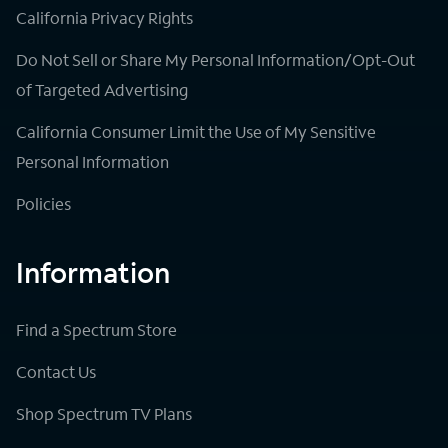
California Privacy Rights
Do Not Sell or Share My Personal Information/Opt-Out
of Targeted Advertising
California Consumer Limit the Use of My Sensitive
Personal Information
Policies
Information
Find a Spectrum Store
Contact Us
Shop Spectrum TV Plans