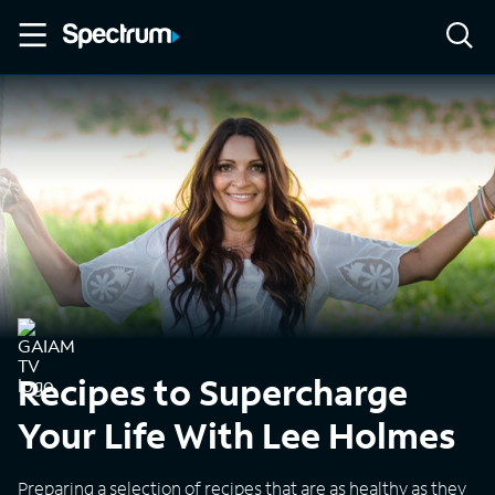
Recipes to Supercharge
Your Life With Lee Holmes
Preparing a selection of recipes that are as healthy as they