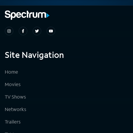
Site Navigation
Home
Movies
TV Shows
Networks
Trailers