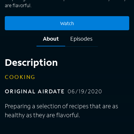
are flavorful.
Watch
About
Episodes
Description
COOKING
ORIGINAL AIRDATE
06/19/2020
Preparing a selection of recipes that are as
healthy as they are flavorful.