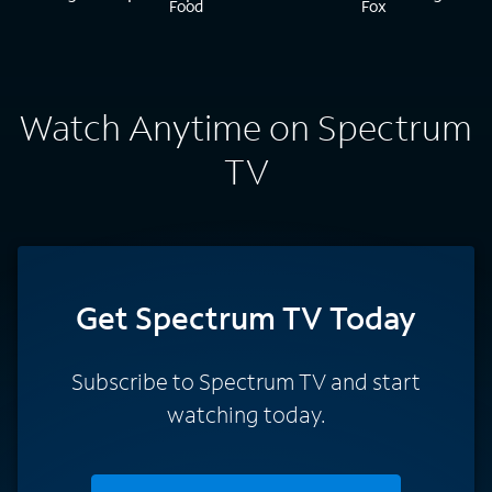
Watch Anytime on Spectrum
TV
Get Spectrum TV Today
Subscribe to Spectrum TV and start
watching today.