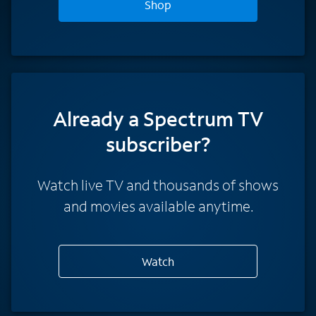
Shop
Already a Spectrum TV
subscriber?
Watch live TV and thousands of shows
and movies available anytime.
Watch