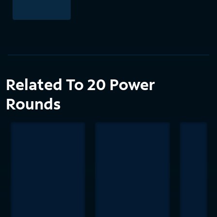
Related To 20 Power
Rounds