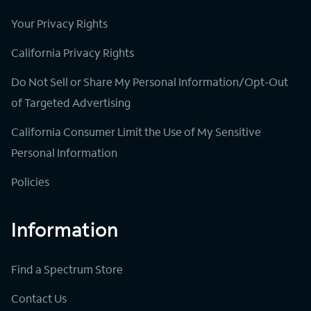
Your Privacy Rights
California Privacy Rights
Do Not Sell or Share My Personal Information/Opt-Out
of Targeted Advertising
California Consumer Limit the Use of My Sensitive
Personal Information
Policies
Information
Find a Spectrum Store
Contact Us