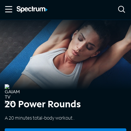
20 Power Rounds
A 20 minutes total-body workout .