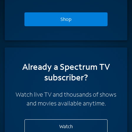
Shop
Already a Spectrum TV
subscriber?
Watch live TV and thousands of shows
and movies available anytime.
Watch