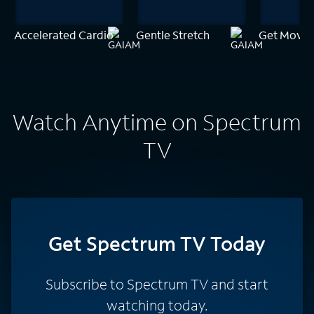
Accelerated Cardio
Gentle Stretch
Get Movin
Watch Anytime on Spectrum
TV
Get Spectrum TV Today
Subscribe to Spectrum TV and start
watching today.