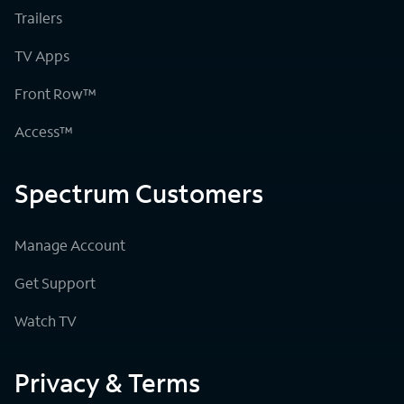
Trailers
TV Apps
Front Row™
Access™
Spectrum Customers
Manage Account
Get Support
Watch TV
Privacy & Terms