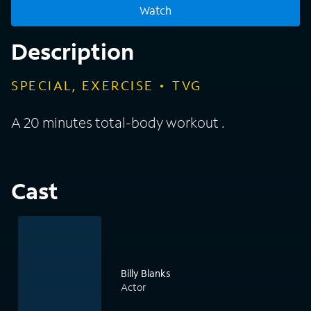
Watch
Description
SPECIAL, EXERCISE
TVG
A 20 minutes total-body workout .
Cast
Billy Blanks
Actor