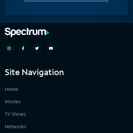
Site Navigation
Home
Movies
TV Shows
Networks