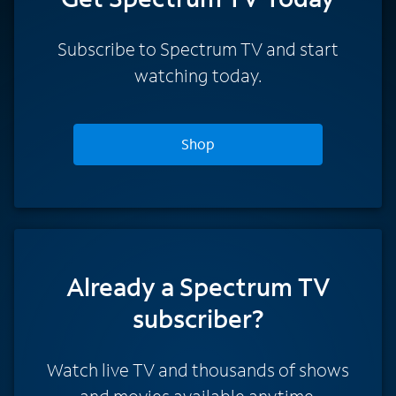
Subscribe to Spectrum TV and start
watching today.
Shop
Already a Spectrum TV
subscriber?
Watch live TV and thousands of shows
and movies available anytime.