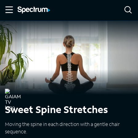
Sweet Spine Stretches
Moving the spine in each direction with a gentle chair
sequence.