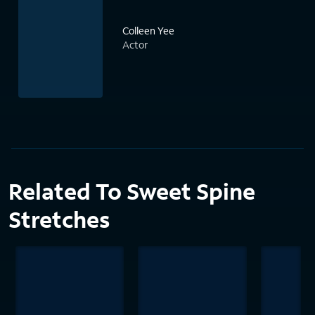
Colleen Yee
Actor
Related To Sweet Spine
Stretches