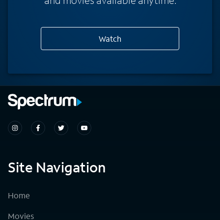
Watch
Site Navigation
Home
Movies