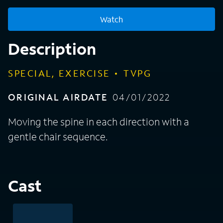
Watch
Description
SPECIAL, EXERCISE
TVPG
ORIGINAL AIRDATE
04/01/2022
Moving the spine in each direction with a
gentle chair sequence.
Cast