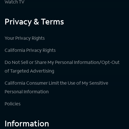
Watch TV
Privacy & Terms
Your Privacy Rights
California Privacy Rights
Do Not Sell or Share My Personal Information/Opt-Out
of Targeted Advertising
California Consumer Limit the Use of My Sensitive
Personal Information
Policies
Information