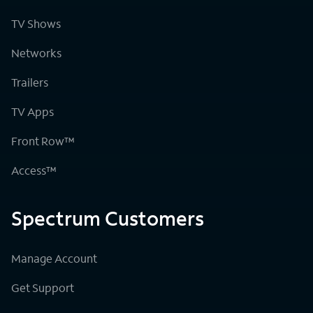
TV Shows
Networks
Trailers
TV Apps
Front Row™
Access™
Spectrum Customers
Manage Account
Get Support