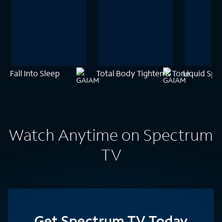
Fall Into Sleep
Total Body Tighten & Tone
Liquid Spi
Watch Anytime on Spectrum
TV
Get Spectrum TV Today