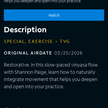
helps you deepen and open into your practice.
Watch
Description
SPECIAL, EXERCISE
TVG
ORIGINAL AIRDATE
03/25/2026
Restorative. In this slow-paced vinyasa flow
with Shannon Paige, learn how to naturally
integrate movement that helps you deepen
and open into your practice.