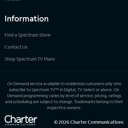
Information
Find a Spectrum Store
Contact Us
Shop Spectrum TV Plans
On Demand service available to residential customers only who
subscribe to Spectrum TV™ in Digital, TV Select or above. On
Demand programming varies by level of service; pricing, ratings
and scheduling are subject to change. Trademarks belong to their
respective owners.
©
2026
Charter Communications