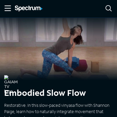
Embodied Slow Flow
Restorative. In this slow-paced vinyasa flow with Shannon
Paige, learn how to naturally integrate movement that