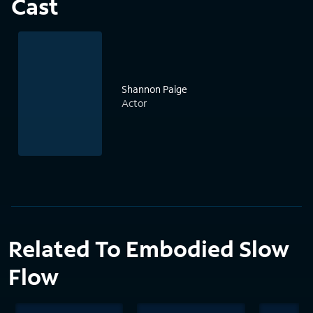
Cast
Shannon Paige
Actor
Related To Embodied Slow
Flow