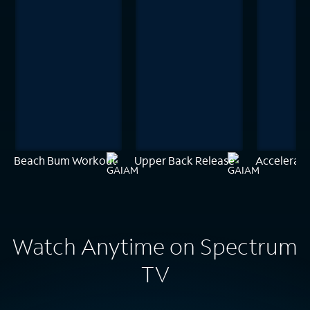
Beach Bum Workout
Upper Back Release
Accelerate
Watch Anytime on Spectrum
TV