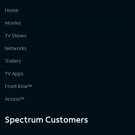
Home
Movies
TV Shows
Networks
Trailers
TV Apps
Front Row™
Access™
Spectrum Customers