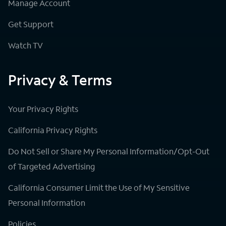
Manage Account
Get Support
Watch TV
Privacy & Terms
Your Privacy Rights
California Privacy Rights
Do Not Sell or Share My Personal Information/Opt-Out
of Targeted Advertising
California Consumer Limit the Use of My Sensitive
Personal Information
Policies