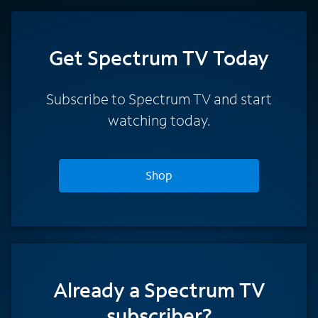
Get Spectrum TV Today
Subscribe to Spectrum TV and start
watching today.
Shop
Already a Spectrum TV
subscriber?