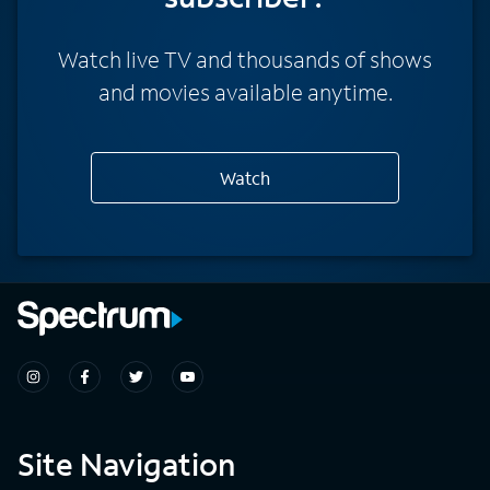
Watch live TV and thousands of shows
and movies available anytime.
Watch
Site Navigation