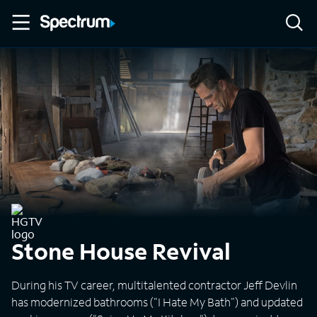
Stone House Revival
During his TV career, multitalented contractor Jeff Devlin
has modernized bathrooms ("I Hate My Bath") and updated