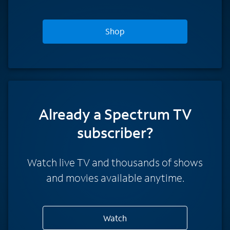
Shop
Already a Spectrum TV
subscriber?
Watch live TV and thousands of shows
and movies available anytime.
Watch