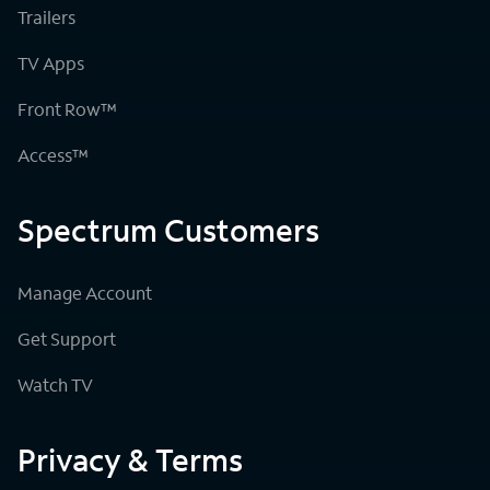
Trailers
TV Apps
Front Row™
Access™
Spectrum Customers
Manage Account
Get Support
Watch TV
Privacy & Terms