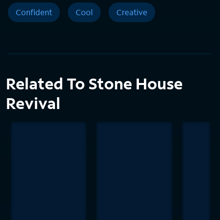
Confident
Cool
Creative
Related To Stone House
Revival