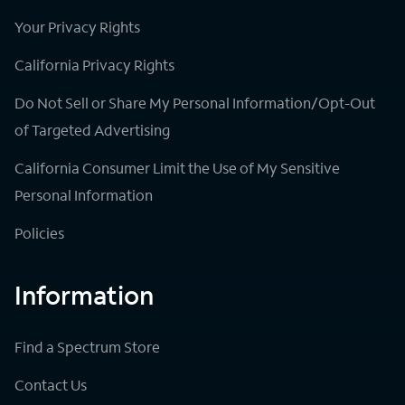
Your Privacy Rights
California Privacy Rights
Do Not Sell or Share My Personal Information/Opt-Out
of Targeted Advertising
California Consumer Limit the Use of My Sensitive
Personal Information
Policies
Information
Find a Spectrum Store
Contact Us