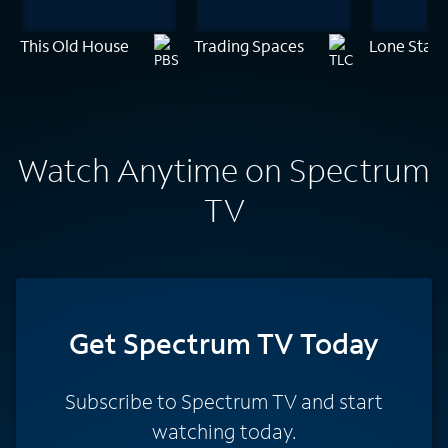
This Old House
Trading Spaces
Lone Star 
Watch Anytime on Spectrum
TV
Get Spectrum TV Today
Subscribe to Spectrum TV and start
watching today.