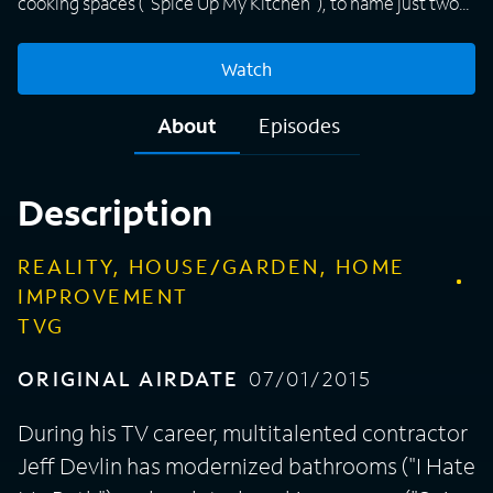
cooking spaces ("Spice Up My Kitchen"), to name just two
of many hosting duties. His latest project for DIY Network
takes Devlin back -- in time and to his home state -- to work
Watch
on historic houses in and around Buck's County, Pa.
Alongside a team of restoration experts, Jeff works with
About
Episodes
homeowners to revive dilapidated structures -- from a
master bedroom, library and guest house in a 1760
farmhouse to a basement and mudroom in a 1684 home --
Description
creating modern living spaces while preserving historical
integrity.
REALITY, HOUSE/GARDEN, HOME
IMPROVEMENT
TVG
ORIGINAL AIRDATE
07/01/2015
During his TV career, multitalented contractor
Jeff Devlin has modernized bathrooms ("I Hate