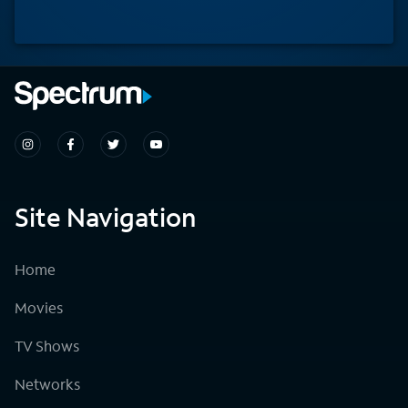
Site Navigation
Home
Movies
TV Shows
Networks