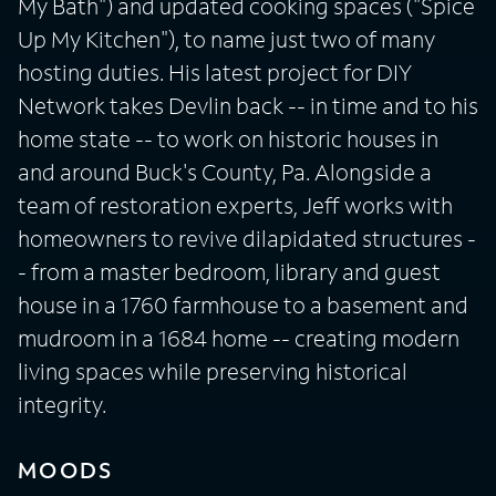
My Bath") and updated cooking spaces ("Spice
Up My Kitchen"), to name just two of many
hosting duties. His latest project for DIY
Network takes Devlin back -- in time and to his
home state -- to work on historic houses in
and around Buck's County, Pa. Alongside a
team of restoration experts, Jeff works with
homeowners to revive dilapidated structures -
- from a master bedroom, library and guest
house in a 1760 farmhouse to a basement and
mudroom in a 1684 home -- creating modern
living spaces while preserving historical
integrity.
MOODS