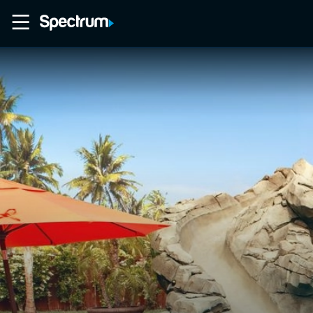
Home
Movies