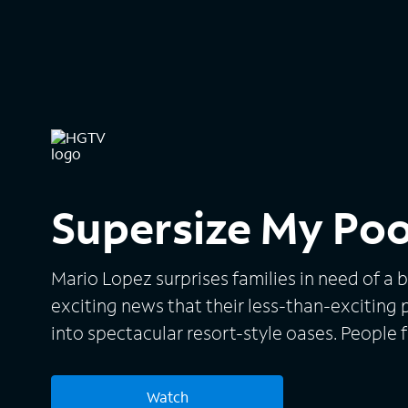
Supersize My Poo
Mario Lopez surprises families in need of a
exciting news that their less-than-exciting 
into spectacular resort-style oases. People 
States send Mario videos requesting his help,
come to their aid. Mario also helps homeowne
Watch