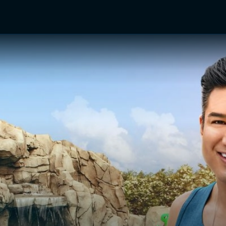
TV Shows
Networks
Trailers
TV Apps
Front R