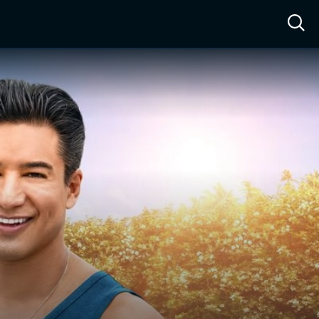
ow™
Access™
Sign In
Shop
Live TV