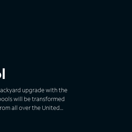
l
 backyard upgrade with the
pools will be transformed
from all over the United
 and for a lucky few, he will
rs with their list of fantasy