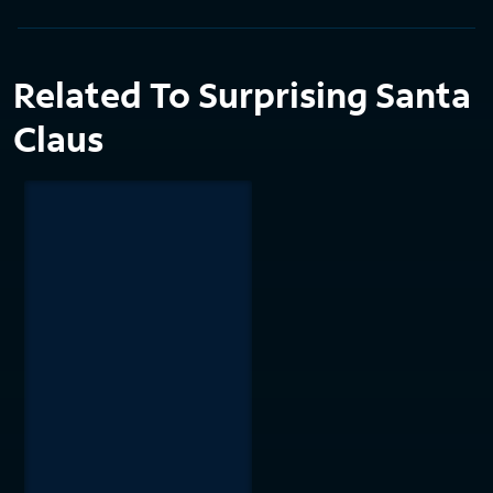
Related To Surprising Santa
Claus