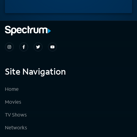
Site Navigation
Home
Movies
TV Shows
Networks