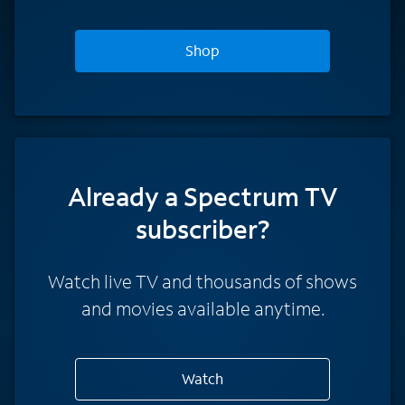
Shop
Already a Spectrum TV
subscriber?
Watch live TV and thousands of shows
and movies available anytime.
Watch