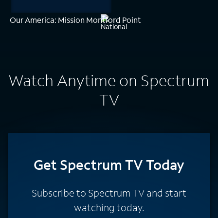
Our America: Mission Montford Point
Watch Anytime on Spectrum
TV
Get Spectrum TV Today
Subscribe to Spectrum TV and start
watching today.