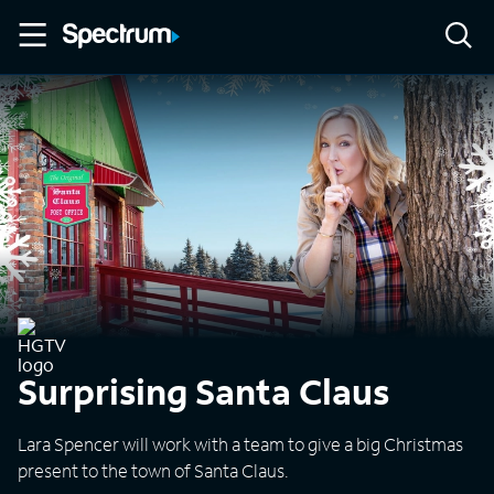
Surprising Santa Claus
Lara Spencer will work with a team to give a big Christmas
present to the town of Santa Claus.