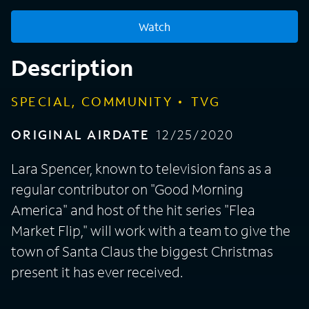
Watch
Description
SPECIAL, COMMUNITY
TVG
ORIGINAL AIRDATE
12/25/2020
Lara Spencer, known to television fans as a
regular contributor on "Good Morning
America" and host of the hit series "Flea
Market Flip," will work with a team to give the
town of Santa Claus the biggest Christmas
present it has ever received.