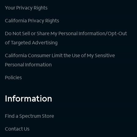
Your Privacy Rights
California Privacy Rights
Do Not Sell or Share My Personal Information/Opt-Out
of Targeted Advertising
California Consumer Limit the Use of My Sensitive
Personal Information
Policies
Information
Find a Spectrum Store
Contact Us