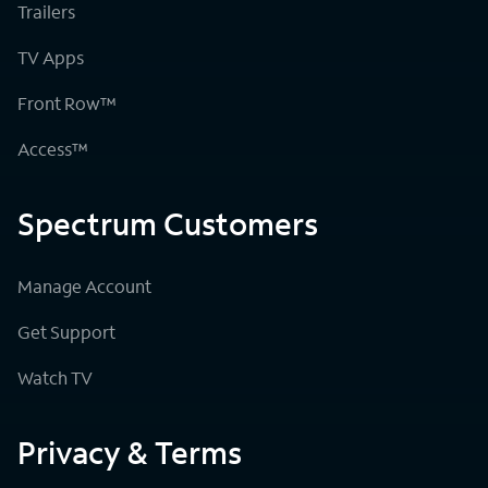
Trailers
TV Apps
Front Row™
Access™
Spectrum Customers
Manage Account
Get Support
Watch TV
Privacy & Terms