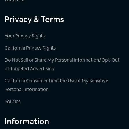
Privacy & Terms
Your Privacy Rights
California Privacy Rights
Do Not Sell or Share My Personal Information/Opt-Out
of Targeted Advertising
California Consumer Limit the Use of My Sensitive
Personal Information
Policies
Information