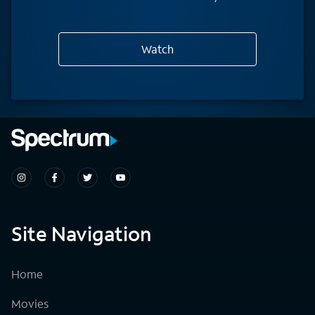
Watch
Site Navigation
Home
Movies