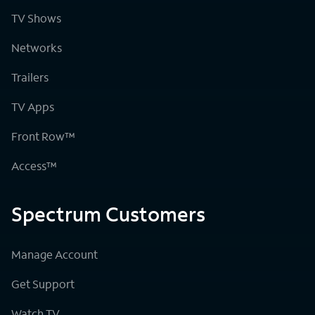
TV Shows
Networks
Trailers
TV Apps
Front Row™
Access™
Spectrum Customers
Manage Account
Get Support
Watch TV