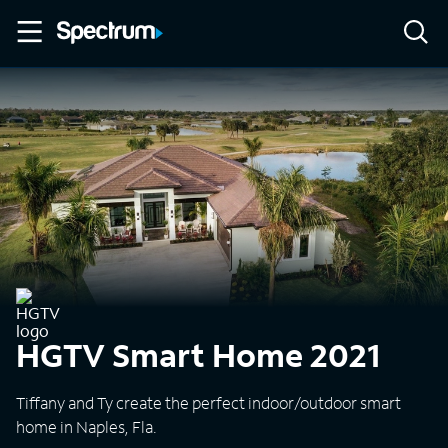
HGTV Smart Home 2021
Tiffany and Ty create the perfect indoor/outdoor smart
home in Naples, Fla.