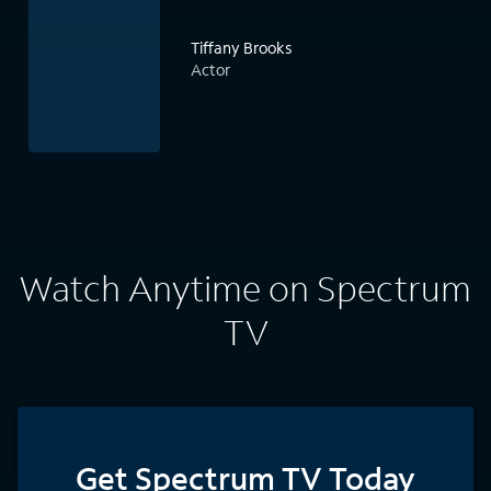
Tiffany Brooks
Actor
Watch Anytime on Spectrum
TV
Get Spectrum TV Today