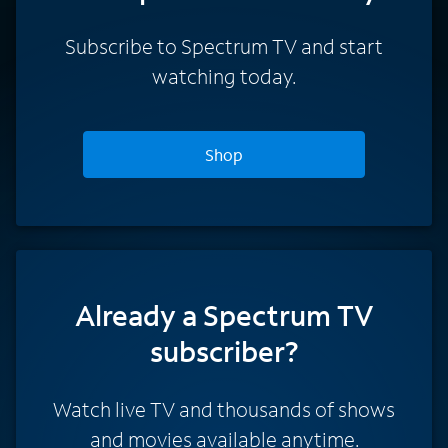
Subscribe to Spectrum TV and start
watching today.
Shop
Already a Spectrum TV
subscriber?
Watch live TV and thousands of shows
and movies available anytime.