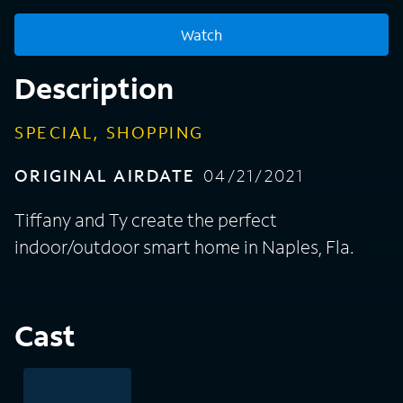
Watch
Description
SPECIAL, SHOPPING
ORIGINAL AIRDATE
04/21/2021
Tiffany and Ty create the perfect
indoor/outdoor smart home in Naples, Fla.
Cast