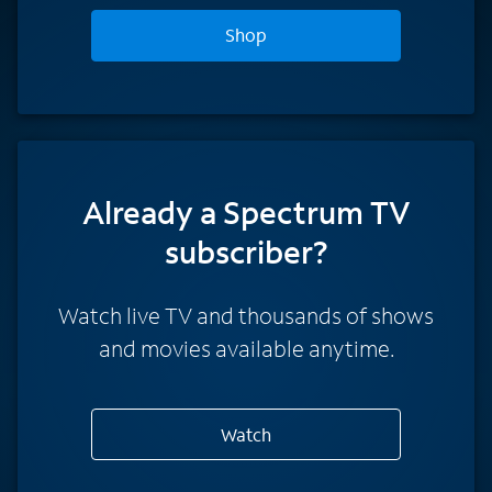
Shop
Already a Spectrum TV
subscriber?
Watch live TV and thousands of shows
and movies available anytime.
Watch