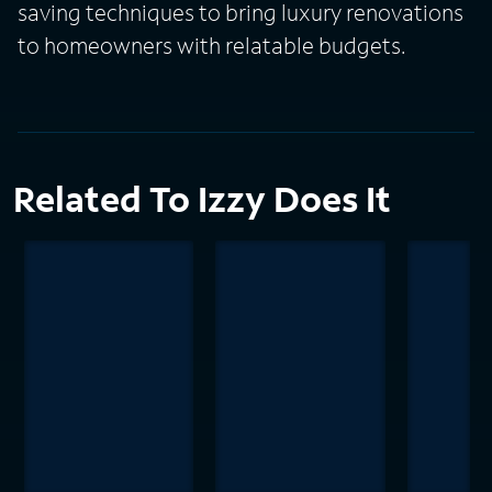
saving techniques to bring luxury renovations
to homeowners with relatable budgets.
Related To Izzy Does It