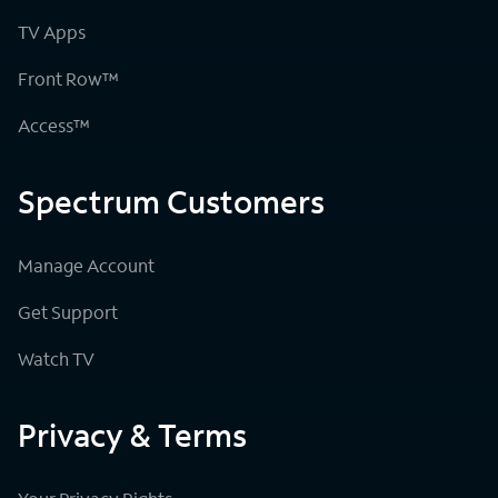
TV Apps
Front Row™
Access™
Spectrum Customers
Manage Account
Get Support
Watch TV
Privacy & Terms