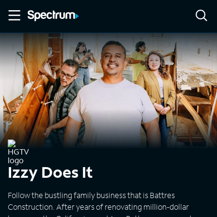
Izzy Does It
Follow the bustling family business that is Battres
Construction. After years of renovating million-dollar