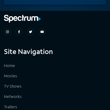
Site Navigation
Home
Movies
TV Shows
Networks
Trailers