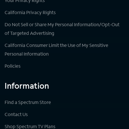
Your Privacy Rights
California Privacy Rights
Do Not Sell or Share My Personal Information/Opt-Out
of Targeted Advertising
California Consumer Limit the Use of My Sensitive
Personal Information
Policies
Information
Find a Spectrum Store
Contact Us
Shop Spectrum TV Plans