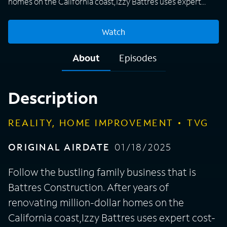
homes on the California coast,Izzy Battres uses expert
cost-saving techniques to bring luxury renovations to
homeowners with relatable budgets.
Watch
About
Episodes
Description
REALITY, HOME IMPROVEMENT
TVG
ORIGINAL AIRDATE
01/18/2025
Follow the bustling family business that is
Battres Construction. After years of
renovating million-dollar homes on the
California coast,Izzy Battres uses expert cost-