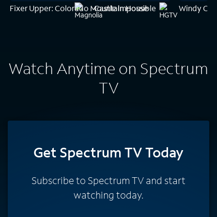
Fixer Upper: Colorado Mountain House
Castle Impossible
Windy Cit
Watch Anytime on Spectrum
TV
Get Spectrum TV Today
Subscribe to Spectrum TV and start
watching today.