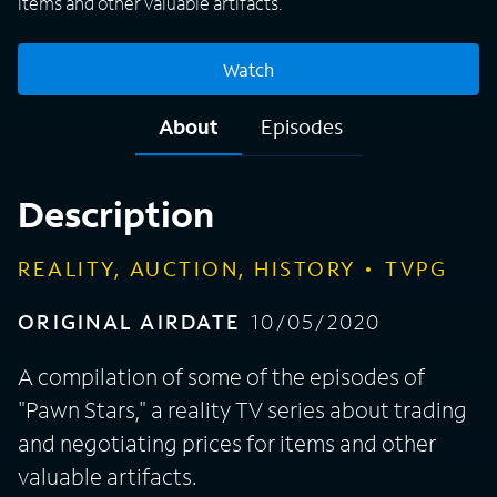
items and other valuable artifacts.
Watch
About
Episodes
Description
REALITY, AUCTION, HISTORY
TVPG
ORIGINAL AIRDATE
10/05/2020
A compilation of some of the episodes of
"Pawn Stars," a reality TV series about trading
and negotiating prices for items and other
valuable artifacts.