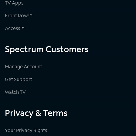
TV Apps
Front Row™
Access™
Spectrum Customers
Manage Account
Get Support
Watch TV
Privacy & Terms
Your Privacy Rights