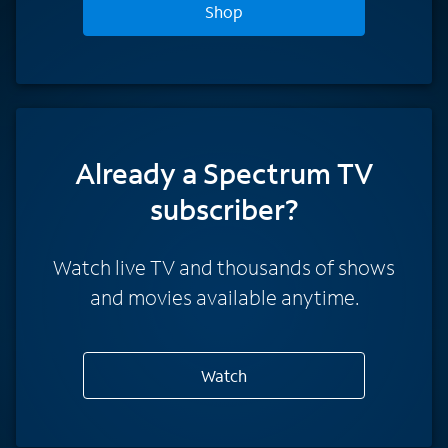
Shop
Already a Spectrum TV
subscriber?
Watch live TV and thousands of shows
and movies available anytime.
Watch