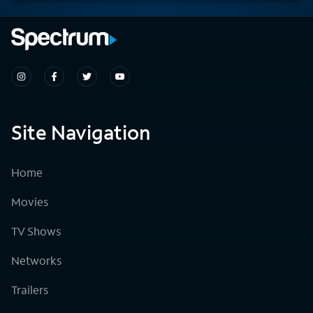
Site Navigation
Home
Movies
TV Shows
Networks
Trailers