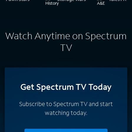
Watch Anytime on Spectrum
TV
Get Spectrum TV Today
Subscribe to Spectrum TV and start
watching today.