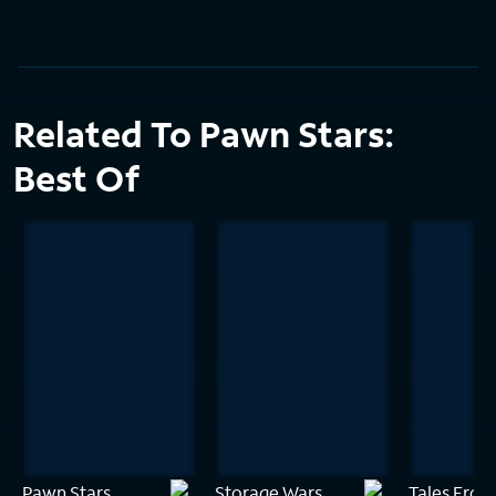
Related To Pawn Stars:
Best Of
Pawn Stars
Storage Wars
Tales From