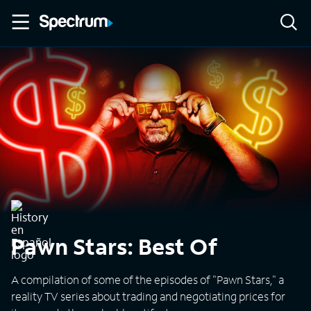
Pawn Stars: Best Of
A compilation of some of the episodes of "Pawn Stars," a
reality TV series about trading and negotiating prices for