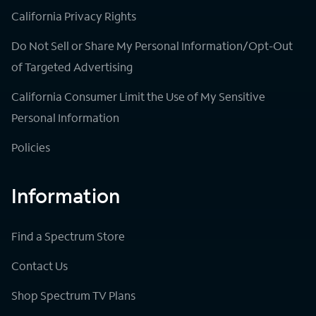
California Privacy Rights
Do Not Sell or Share My Personal Information/Opt-Out
of Targeted Advertising
California Consumer Limit the Use of My Sensitive
Personal Information
Policies
Information
Find a Spectrum Store
Contact Us
Shop Spectrum TV Plans