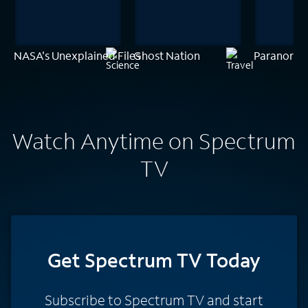
NASA's Unexplained Files
Ghost Nation
Paranorma
Watch Anytime on Spectrum
TV
Get Spectrum TV Today
Subscribe to Spectrum TV and start