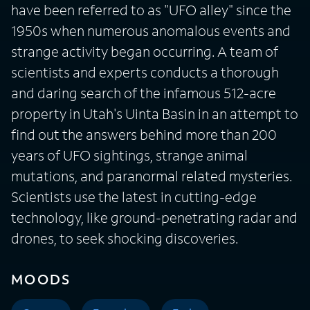
have been referred to as "UFO alley" since the
1950s when numerous anomalous events and
strange activity began occurring. A team of
scientists and experts conducts a thorough
and daring search of the infamous 512-acre
property in Utah's Uinta Basin in an attempt to
find out the answers behind more than 200
years of UFO sightings, strange animal
mutations, and paranormal related mysteries.
Scientists use the latest in cutting-edge
technology, like ground-penetrating radar and
drones, to seek shocking discoveries.
MOODS