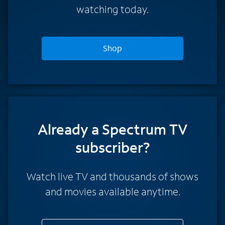
watching today.
Shop
Already a Spectrum TV
subscriber?
Watch live TV and thousands of shows
and movies available anytime.