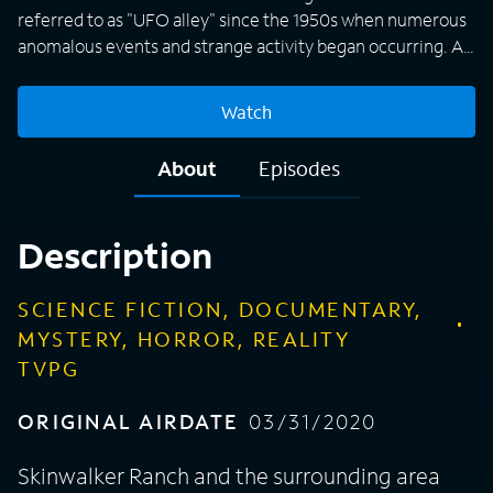
referred to as "UFO alley" since the 1950s when numerous
anomalous events and strange activity began occurring. A
team of scientists and experts conducts a thorough and
daring search of the infamous 512-acre property in Utah's
Watch
Uinta Basin in an attempt to find out the answers behind
more than 200 years of UFO sightings, strange animal
About
Episodes
mutations, and paranormal related mysteries. Scientists
use the latest in cutting-edge technology, like ground-
penetrating radar and drones, to seek shocking discoveries.
Description
SCIENCE FICTION, DOCUMENTARY,
MYSTERY, HORROR, REALITY
TVPG
ORIGINAL AIRDATE
03/31/2020
Skinwalker Ranch and the surrounding area