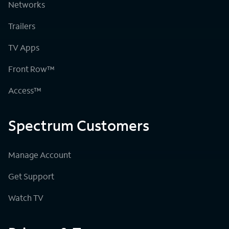
Networks
Trailers
TV Apps
Front Row™
Access™
Spectrum Customers
Manage Account
Get Support
Watch TV