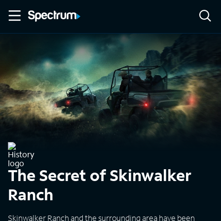
The Secret of Skinwalker
Ranch
Skinwalker Ranch and the surrounding area have been