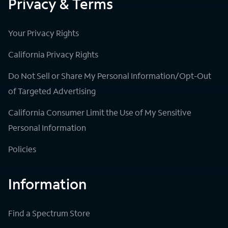
Privacy & Terms
Your Privacy Rights
California Privacy Rights
Do Not Sell or Share My Personal Information/Opt-Out
of Targeted Advertising
California Consumer Limit the Use of My Sensitive
Personal Information
Policies
Information
Find a Spectrum Store