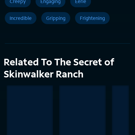
Creepy
Engaging
Eerie
Incredible
Gripping
Frightening
Related To The Secret of
Skinwalker Ranch