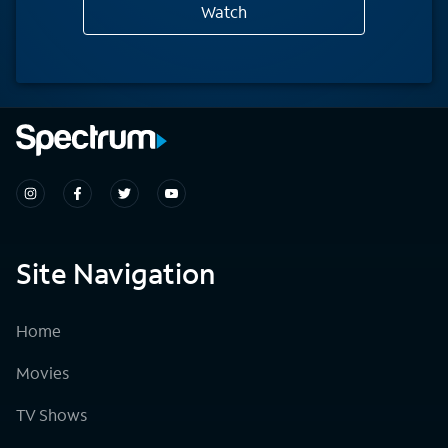
Watch
Site Navigation
Home
Movies
TV Shows