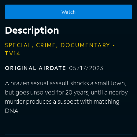
Watch
Description
SPECIAL, CRIME, DOCUMENTARY
TV14
ORIGINAL AIRDATE
05/17/2023
A brazen sexual assault shocks a small town,
but goes unsolved for 20 years, until a nearby
murder produces a suspect with matching
DNA.