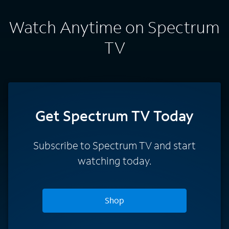
Watch Anytime on Spectrum
TV
Get Spectrum TV Today
Subscribe to Spectrum TV and start
watching today.
Shop