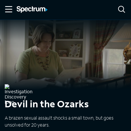
Devil in the Ozarks
A brazen sexual assault shocks a small town, but goes
unsolved for 20 years.