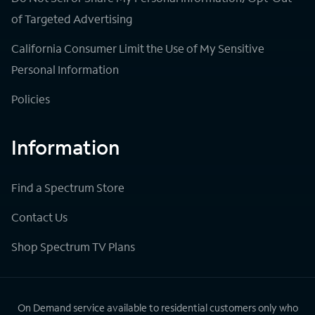
of Targeted Advertising
California Consumer Limit the Use of My Sensitive
Personal Information
Policies
Information
Find a Spectrum Store
Contact Us
Shop Spectrum TV Plans
On Demand service available to residential customers only who