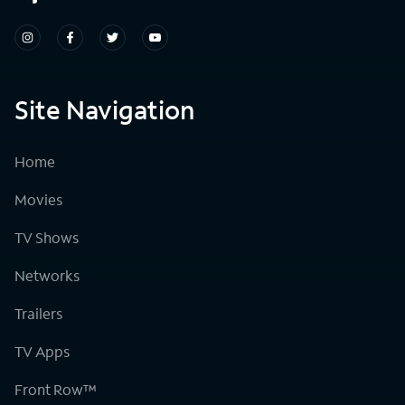
Site Navigation
Home
Movies
TV Shows
Networks
Trailers
TV Apps
Front Row™