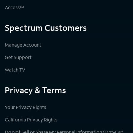
Access™
Spectrum Customers
Manage Account
Get Support
Watch TV
Privacy & Terms
Your Privacy Rights
California Privacy Rights
Do Not Sell or Share My Personal Information/Opt-Out