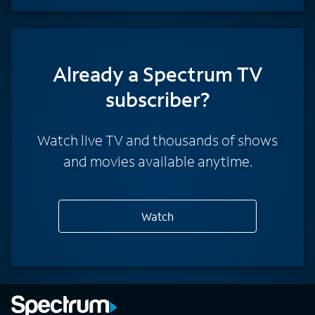
Already a Spectrum TV
subscriber?
Watch live TV and thousands of shows
and movies available anytime.
Watch