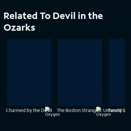
Related To Devil in the
Ozarks
Charmed by the Devil
The Boston Strangler: Unheard Con
Family Sec