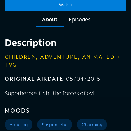
Watch
About
Episodes
Description
CHILDREN, ADVENTURE, ANIMATED
TVG
ORIGINAL AIRDATE
05/04/2015
Superheroes fight the forces of evil.
MOODS
Amusing
Suspenseful
Charming