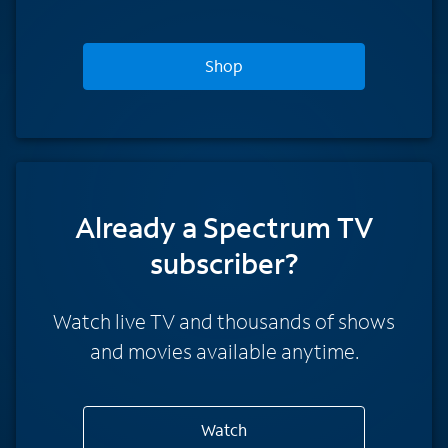
Shop
Already a Spectrum TV
subscriber?
Watch live TV and thousands of shows
and movies available anytime.
Watch