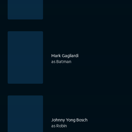
Mark Gagliardi
as Batman
Johnny Yong Bosch
as Robin