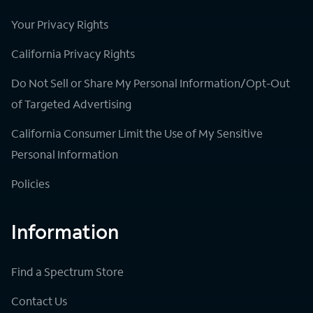
Your Privacy Rights
California Privacy Rights
Do Not Sell or Share My Personal Information/Opt-Out
of Targeted Advertising
California Consumer Limit the Use of My Sensitive
Personal Information
Policies
Information
Find a Spectrum Store
Contact Us