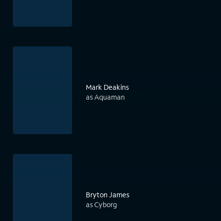
Mark Deakins
as Aquaman
Bryton James
as Cyborg