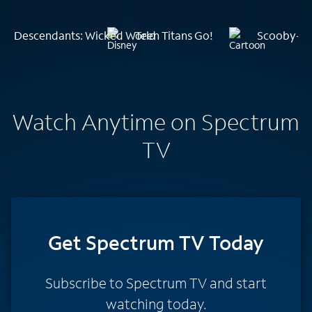
Descendants: Wicked World
Teen Titans Go!
Scooby-Do
Watch Anytime on Spectrum
TV
Get Spectrum TV Today
Subscribe to Spectrum TV and start
watching today.