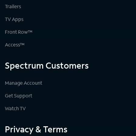
Trailers
TV Apps
Front Row™
Access™
Spectrum Customers
Manage Account
Get Support
Watch TV
Privacy & Terms