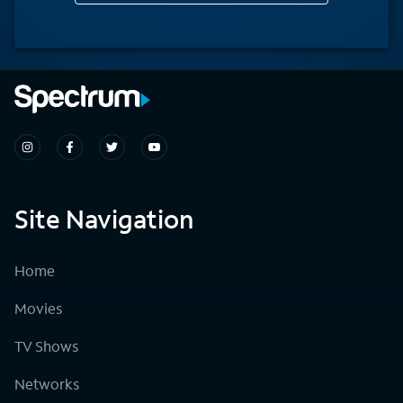
Site Navigation
Home
Movies
TV Shows
Networks