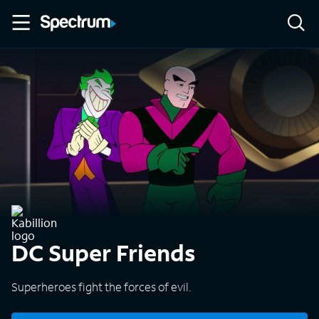
DC Super Friends
Superheroes fight the forces of evil.