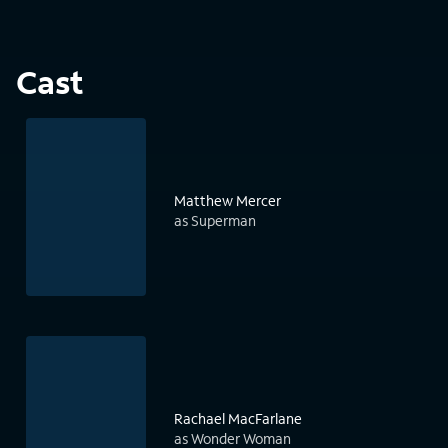
Cast
Matthew Mercer
as Superman
Rachael MacFarlane
as Wonder Woman