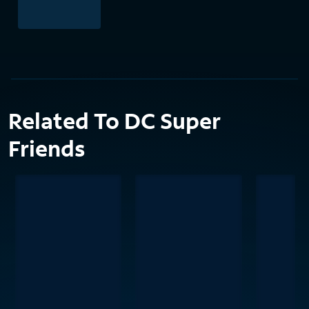
Related To DC Super
Friends