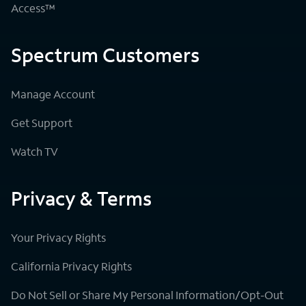
Access™
Spectrum Customers
Manage Account
Get Support
Watch TV
Privacy & Terms
Your Privacy Rights
California Privacy Rights
Do Not Sell or Share My Personal Information/Opt-Out