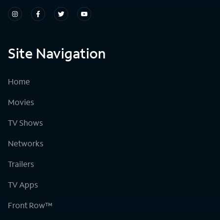
Site Navigation
Home
Movies
TV Shows
Networks
Trailers
TV Apps
Front Row™