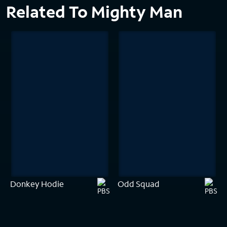
Related To Mighty Man
Donkey Hodie
Odd Squad