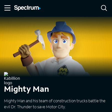
Mighty Man
Mighty Man and his team of construction trucks battle the
evil Dr. Thunder to save Motor City.