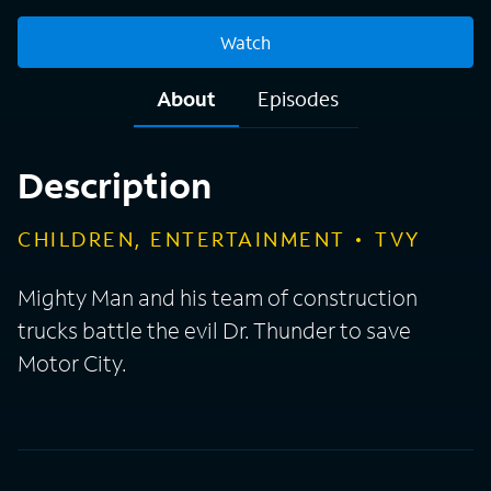
Watch
About
Episodes
Description
CHILDREN, ENTERTAINMENT
TVY
Mighty Man and his team of construction
trucks battle the evil Dr. Thunder to save
Motor City.