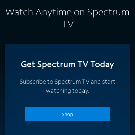
Watch Anytime on Spectrum
TV
Get Spectrum TV Today
Subscribe to Spectrum TV and start
watching today.
Shop