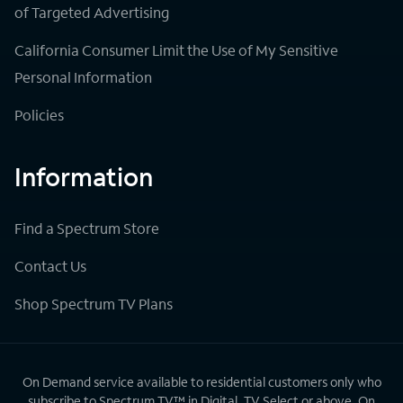
of Targeted Advertising
California Consumer Limit the Use of My Sensitive
Personal Information
Policies
Information
Find a Spectrum Store
Contact Us
Shop Spectrum TV Plans
On Demand service available to residential customers only who
subscribe to Spectrum TV™ in Digital, TV Select or above. On