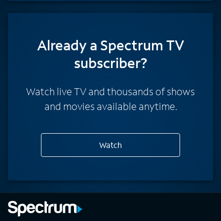
Already a Spectrum TV
subscriber?
Watch live TV and thousands of shows
and movies available anytime.
Watch