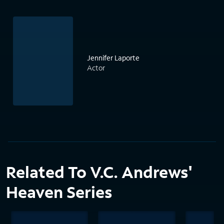
Jennifer Laporte
Actor
Related To V.C. Andrews'
Heaven Series