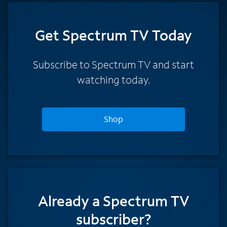
Get Spectrum TV Today
Subscribe to Spectrum TV and start
watching today.
Shop
Already a Spectrum TV
subscriber?