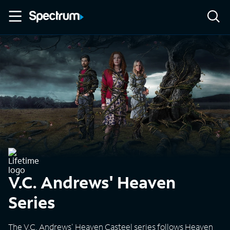
V.C. Andrews' Heaven
Series
The V.C. Andrews' Heaven Casteel series follows Heaven