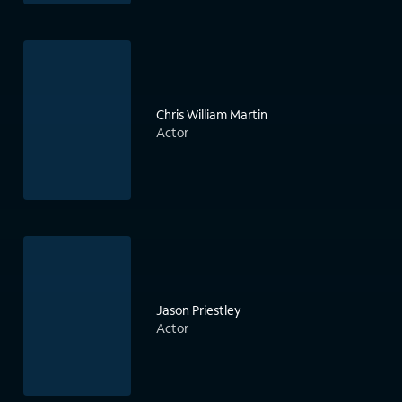
Chris William Martin
Actor
Jason Priestley
Actor