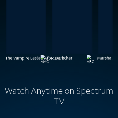
The Vampire Lestat: After Dark
R.J. Decker
Marshals
Watch Anytime on Spectrum
TV