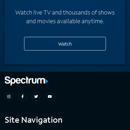
Watch live TV and thousands of shows
and movies available anytime.
Watch
Site Navigation