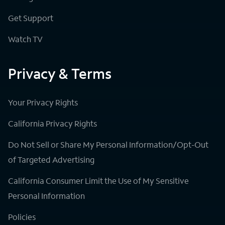
Get Support
Watch TV
Privacy & Terms
Your Privacy Rights
California Privacy Rights
Do Not Sell or Share My Personal Information/Opt-Out
of Targeted Advertising
California Consumer Limit the Use of My Sensitive
Personal Information
Policies