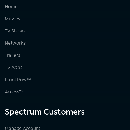
Home
Movies
TV Shows
Networks
Trailers
TV Apps
Front Row™
Access™
Spectrum Customers
Manage Account