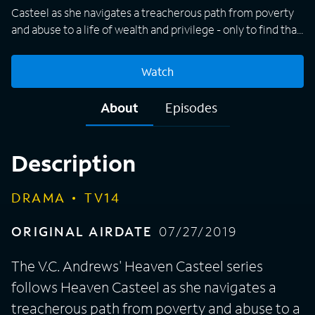
Casteel as she navigates a treacherous path from poverty
and abuse to a life of wealth and privilege - only to find that
the dark secrets of her past continue to haunt her. Heaven
must confront the truth about her family's past and fight to
Watch
build a new future for herself in the face of overwhelming
odds.
About
Episodes
Description
DRAMA
TV14
ORIGINAL AIRDATE
07/27/2019
The V.C. Andrews' Heaven Casteel series
follows Heaven Casteel as she navigates a
treacherous path from poverty and abuse to a