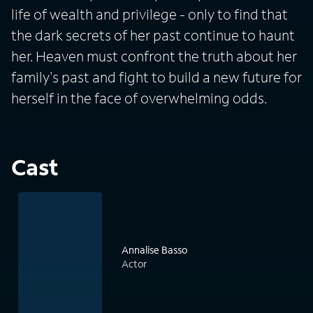
life of wealth and privilege - only to find that
the dark secrets of her past continue to haunt
her. Heaven must confront the truth about her
family's past and fight to build a new future for
herself in the face of overwhelming odds.
Cast
Annalise Basso
Actor