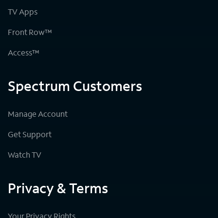
TV Apps
Front Row™
Access™
Spectrum Customers
Manage Account
Get Support
Watch TV
Privacy & Terms
Your Privacy Rights