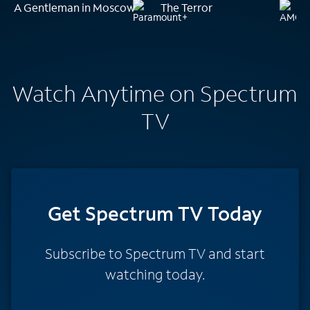
A Gentleman in Moscow
The Terror
Watch Anytime on Spectrum
TV
Get Spectrum TV Today
Subscribe to Spectrum TV and start
watching today.