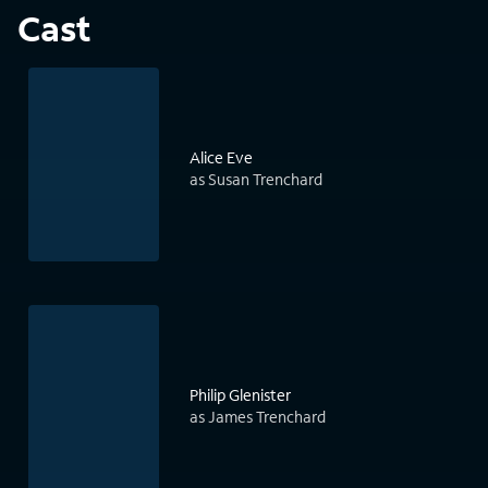
Cast
Alice Eve
as Susan Trenchard
Philip Glenister
as James Trenchard