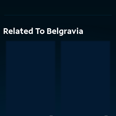
Related To Belgravia