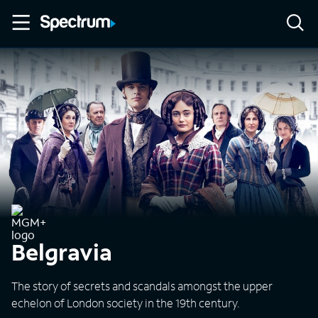
Belgravia
The story of secrets and scandals amongst the upper
echelon of London society in the 19th century.