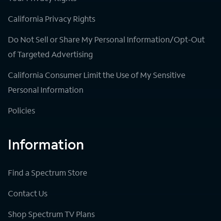
California Privacy Rights
Do Not Sell or Share My Personal Information/Opt-Out
of Targeted Advertising
California Consumer Limit the Use of My Sensitive
Personal Information
Policies
Information
Find a Spectrum Store
Contact Us
Shop Spectrum TV Plans