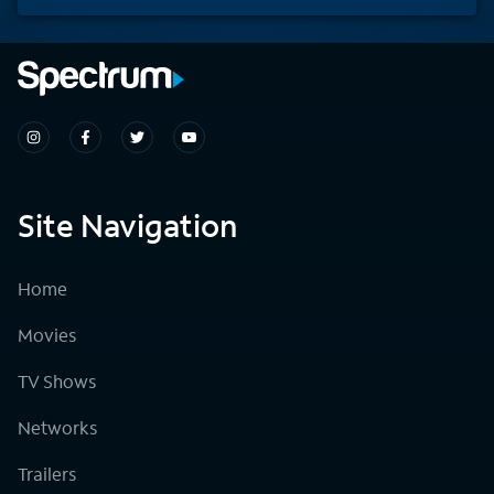
Site Navigation
Home
Movies
TV Shows
Networks
Trailers