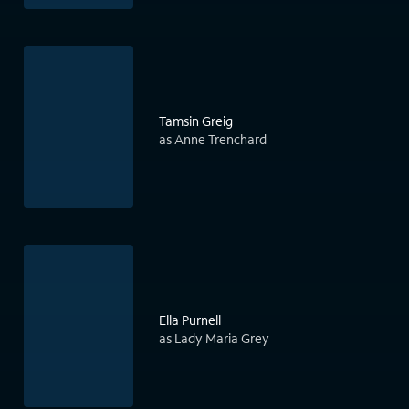
Tamsin Greig
as Anne Trenchard
Ella Purnell
as Lady Maria Grey