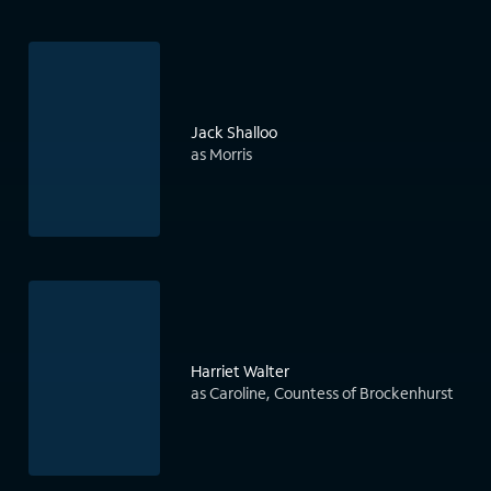
Jack Shalloo
as Morris
Harriet Walter
as Caroline, Countess of Brockenhurst