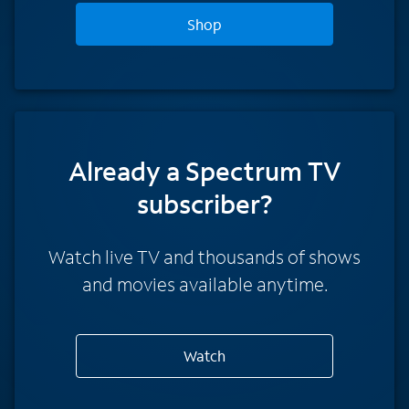
Shop
Already a Spectrum TV
subscriber?
Watch live TV and thousands of shows
and movies available anytime.
Watch