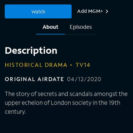
Add MGM+
Watch
About
Episodes
Description
HISTORICAL DRAMA
TV14
ORIGINAL AIRDATE
04/12/2020
The story of secrets and scandals amongst the
upper echelon of London society in the 19th
century.