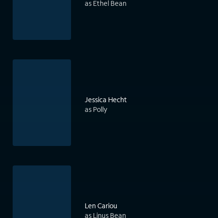
as Ethel Bean
Jessica Hecht
as Polly
Len Cariou
as Linus Bean