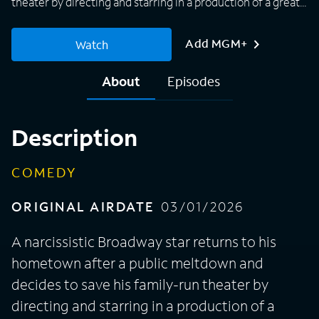
theater by directing and starring in a production of a great
American classic.
Add MGM+
Watch
About
Episodes
Description
COMEDY
ORIGINAL AIRDATE
03/01/2026
A narcissistic Broadway star returns to his
hometown after a public meltdown and
decides to save his family-run theater by
directing and starring in a production of a