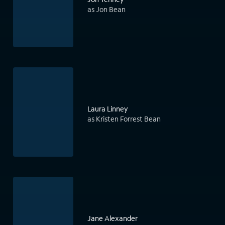
as Jon Bean
Laura Linney
as Kristen Forrest Bean
Jane Alexander