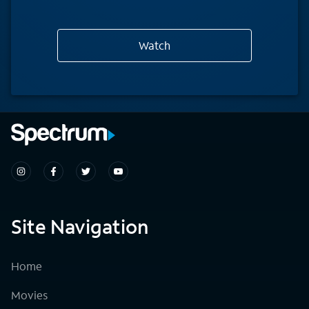
Watch
Site Navigation
Home
Movies