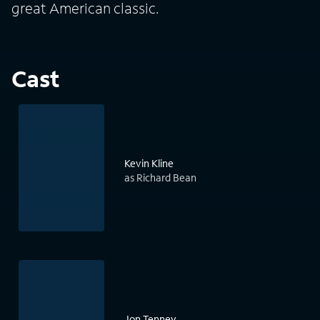
great American classic.
Cast
Kevin Kline
as Richard Bean
Jon Tenney