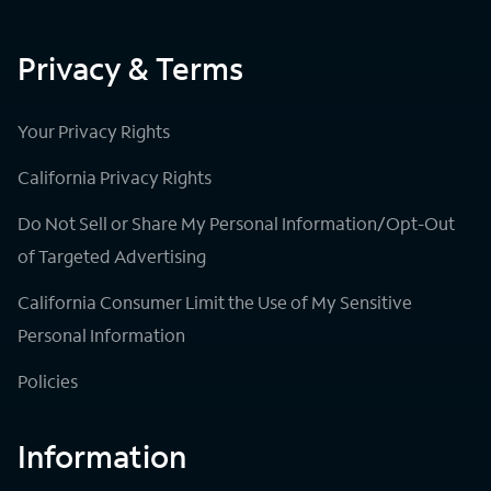
Privacy & Terms
Your Privacy Rights
California Privacy Rights
Do Not Sell or Share My Personal Information/Opt-Out
of Targeted Advertising
California Consumer Limit the Use of My Sensitive
Personal Information
Policies
Information