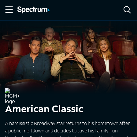
American Classic
A narcissistic Broadway star returns to his hometown after
a public meltdown and decides to save his family-run