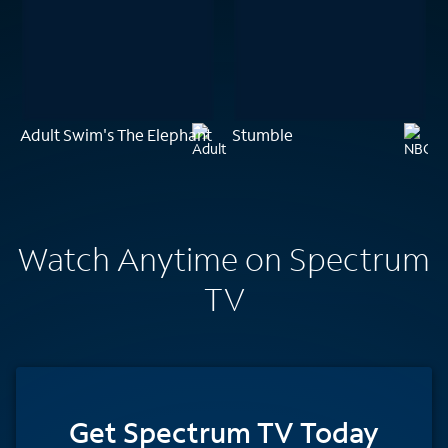
Adult Swim's The Elephant
Stumble
Watch Anytime on Spectrum
TV
Get Spectrum TV Today