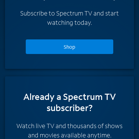
Subscribe to Spectrum TV and start
watching today.
Shop
Already a Spectrum TV
subscriber?
Watch live TV and thousands of shows
and movies available anytime.