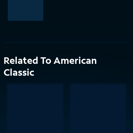
Related To American
Classic