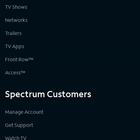
TV Shows
Networks
Trailers
TV Apps
Front Row™
Access™
Spectrum Customers
Manage Account
Get Support
Watch TV