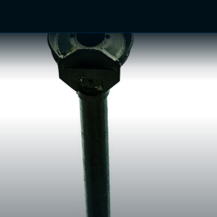
TV Shows
Networks
Trailers
TV Apps
Front R