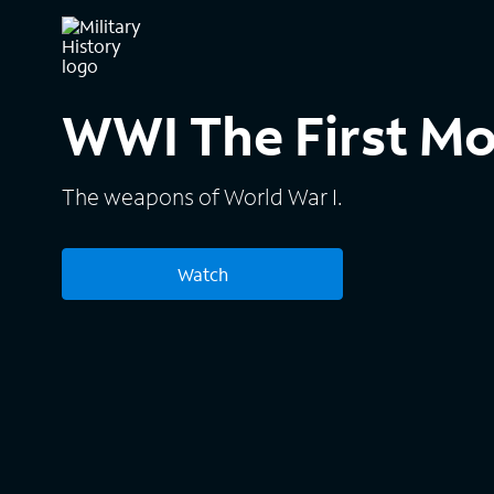
WWI The First M
The weapons of World War I.
Watch