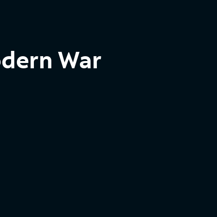
odern War