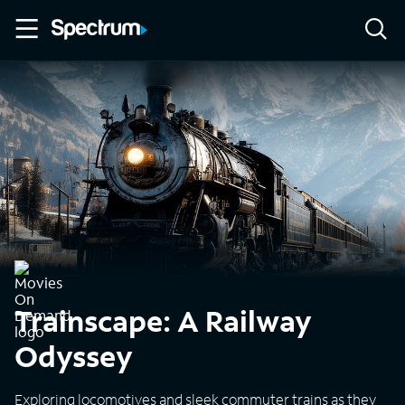
Trainscape: A Railway
Odyssey
Exploring locomotives and sleek commuter trains as they