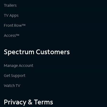
Trailers
TV Apps
Front Row™
Access™
Spectrum Customers
Manage Account
Get Support
Watch TV
Privacy & Terms