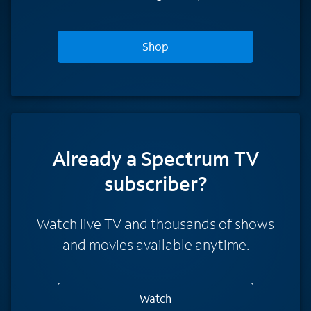
Shop
Already a Spectrum TV
subscriber?
Watch live TV and thousands of shows
and movies available anytime.
Watch