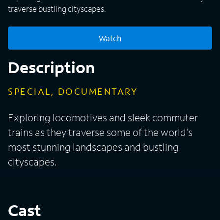
traverse bustling cityscapes.
Watch
Description
SPECIAL, DOCUMENTARY
Exploring locomotives and sleek commuter
trains as they traverse some of the world's
most stunning landscapes and bustling
cityscapes.
Cast