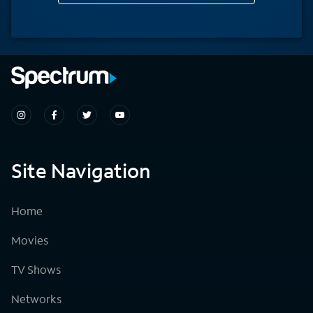
Site Navigation
Home
Movies
TV Shows
Networks