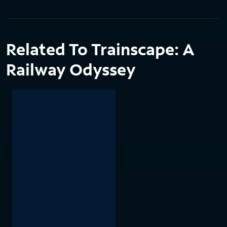
Related To Trainscape: A
Railway Odyssey