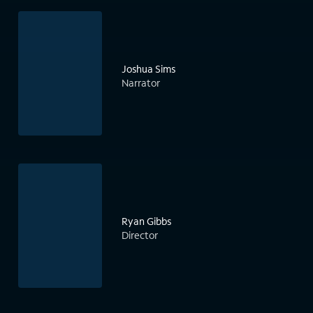
Joshua Sims
Narrator
Ryan Gibbs
Director