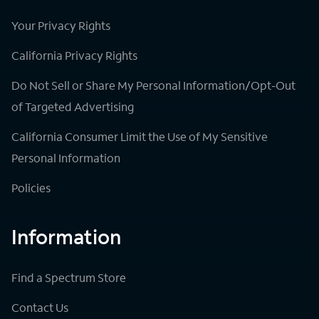
Your Privacy Rights
California Privacy Rights
Do Not Sell or Share My Personal Information/Opt-Out
of Targeted Advertising
California Consumer Limit the Use of My Sensitive
Personal Information
Policies
Information
Find a Spectrum Store
Contact Us