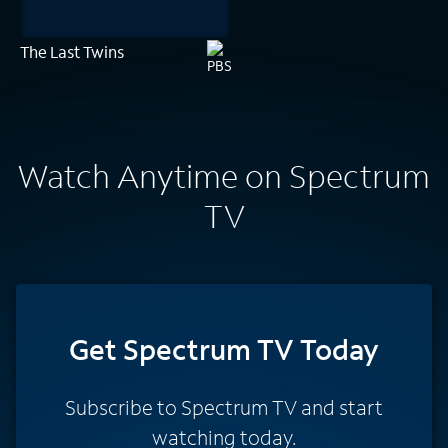
The Last Twins
Watch Anytime on Spectrum
TV
Get Spectrum TV Today
Subscribe to Spectrum TV and start
watching today.