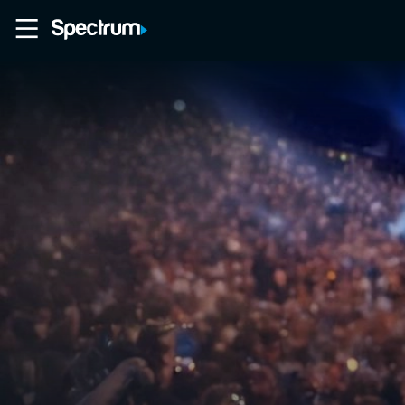
Home
Movies