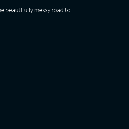
he beautifully messy road to