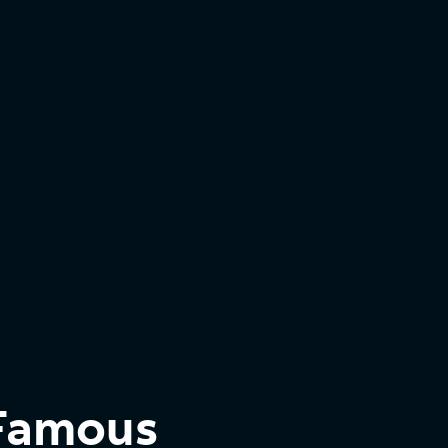
 Famous