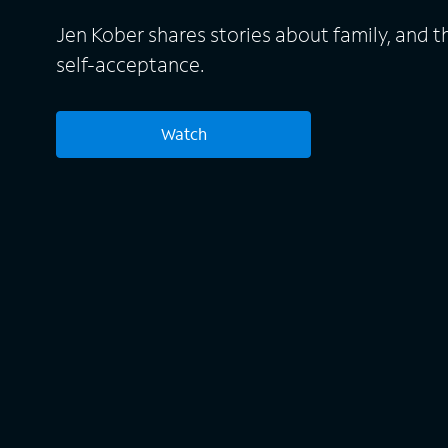
Jen Kober shares stories about family, and t
self-acceptance.
Watch