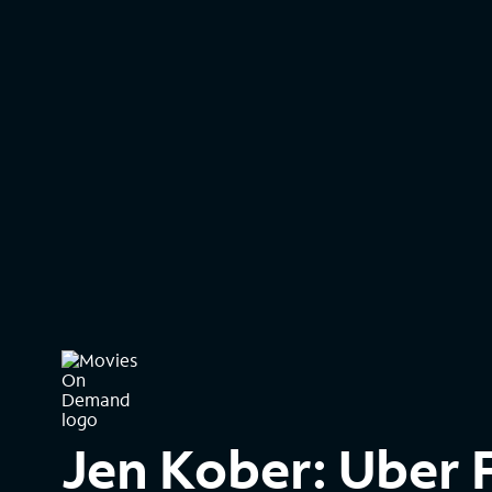
Jen Kober: Uber