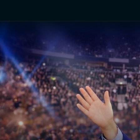
TV Shows
Networks
Trailers
TV Apps
Front R