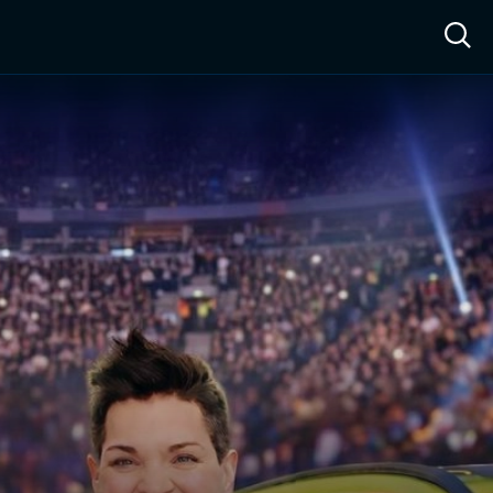
ow™
Access™
Sign In
Shop
Live TV