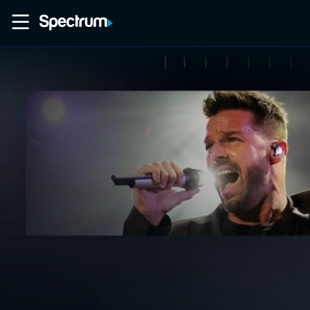
Home
Movies