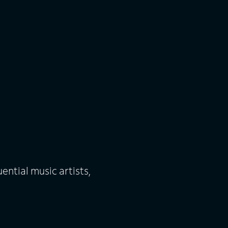
uential music artists,