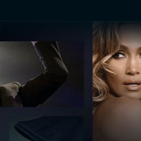
TV Shows
Networks
Trailers
TV Apps
Front R