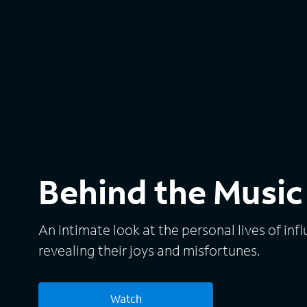
Behind the Music
An intimate look at the personal lives of infl
revealing their joys and misfortunes.
Watch