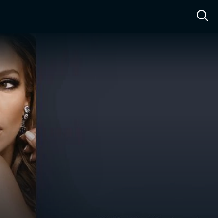
ow™
Access™
Sign In
Shop
Live TV