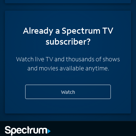
Already a Spectrum TV
subscriber?
Watch live TV and thousands of shows
and movies available anytime.
Watch