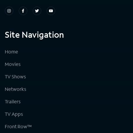
Site Navigation
Home
Movies
TV Shows
Networks
Trailers
TV Apps
Front Row™