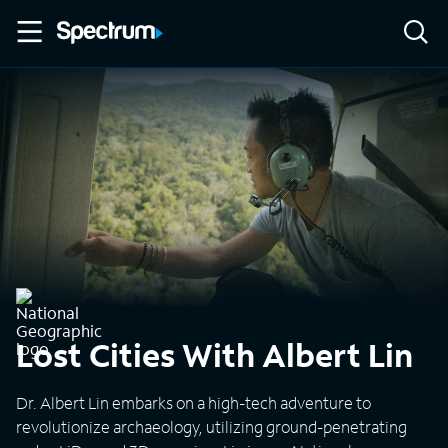
Lost Cities With Albert Lin
Dr. Albert Lin embarks on a high-tech adventure to
revolutionize archaeology, utilizing ground-penetrating