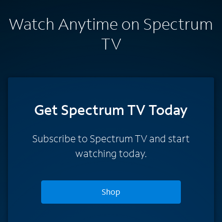
Watch Anytime on Spectrum
TV
Get Spectrum TV Today
Subscribe to Spectrum TV and start
watching today.
Shop