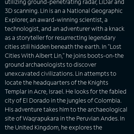
utilizing ground-penetrating radar, LiDar and
3D scanning. Lin is an a National Geographic
Explorer, an award-winning scientist, a
technologist, and an adventurer with a knack
as a storyteller for resurrecting legendary
cities still hidden beneath the earth. In "Lost
Cities With Albert Lin," he joins boots-on-the
ground archaeologists to discover
unexcavated civilizations. Lin attempts to
locate the headquarters of the Knights
Templar in Acre, Israel. He looks for the fabled
city of El Dorado in the jungles of Colombia.
His adventure takes him to the archaeological
site of Waqrapukara in the Peruvian Andes. In
the United Kingdom, he explores the