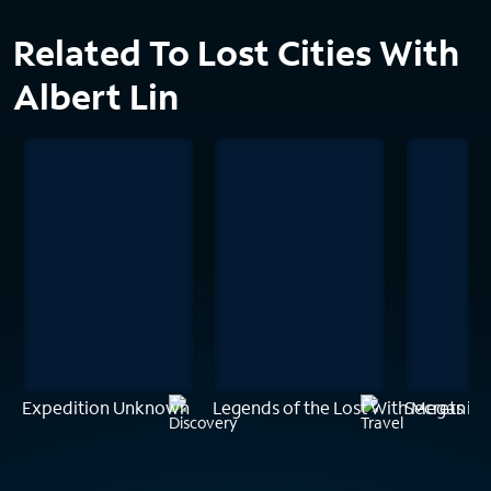
Related To Lost Cities With
Albert Lin
Expedition Unknown
Legends of the Lost With Megan Fo
Secrets in 