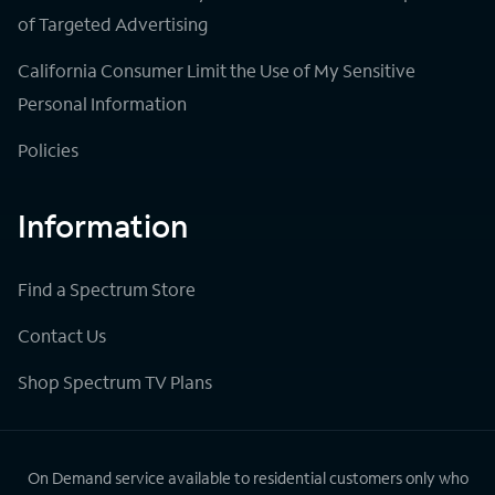
of Targeted Advertising
California Consumer Limit the Use of My Sensitive
Personal Information
Policies
Information
Find a Spectrum Store
Contact Us
Shop Spectrum TV Plans
On Demand service available to residential customers only who