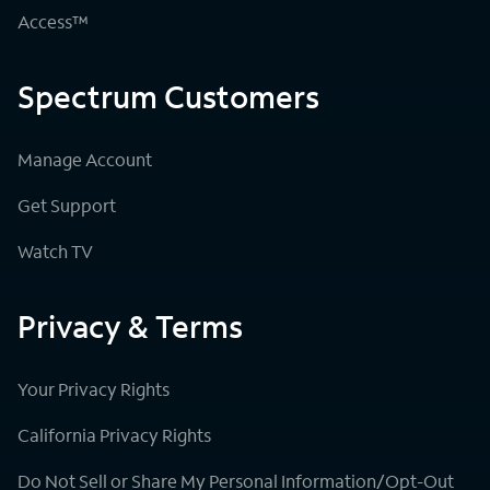
Access™
Spectrum Customers
Manage Account
Get Support
Watch TV
Privacy & Terms
Your Privacy Rights
California Privacy Rights
Do Not Sell or Share My Personal Information/Opt-Out