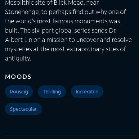
Mesolithic site of Blick Mead, near
Stonehenge, to perhaps find out why one of
the world's most famous monuments was
built. The six-part global series sends Dr.
Albert Lin on a mission to uncover and resolve
mysteries at the most extraordinary sites of
antiquity.
MOODS
Rousing
Thrilling
Incredible
Spectacular