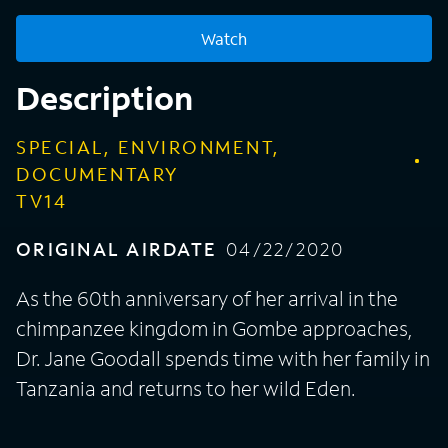
Watch
Description
SPECIAL, ENVIRONMENT,
DOCUMENTARY
TV14
ORIGINAL AIRDATE
04/22/2020
As the 60th anniversary of her arrival in the
chimpanzee kingdom in Gombe approaches,
Dr. Jane Goodall spends time with her family in
Tanzania and returns to her wild Eden.