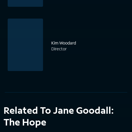
Kim Woodard
Director
Related To Jane Goodall:
The Hope