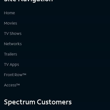
Home
Movies
TV Shows
Networks
Trailers
TV Apps
Front Row™
Access™
Spectrum Customers