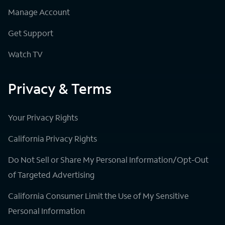
Manage Account
Get Support
Watch TV
Privacy & Terms
Your Privacy Rights
California Privacy Rights
Do Not Sell or Share My Personal Information/Opt-Out
of Targeted Advertising
California Consumer Limit the Use of My Sensitive
Personal Information