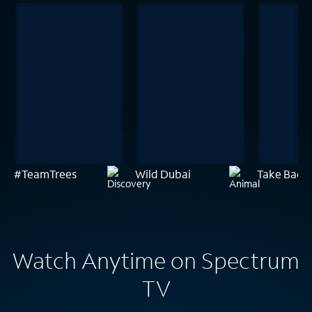
#TeamTrees
Wild Dubai
Take Back 
Watch Anytime on Spectrum
TV