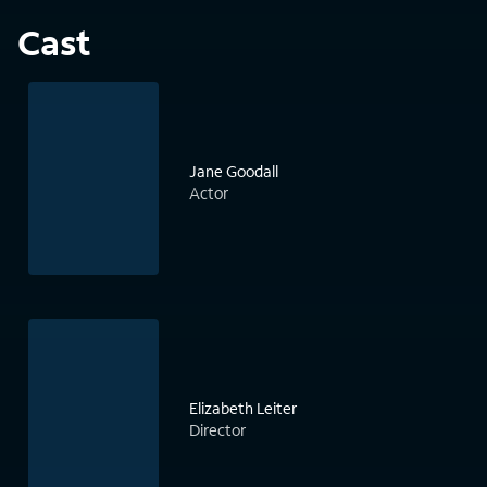
Cast
Jane Goodall
Actor
Elizabeth Leiter
Director