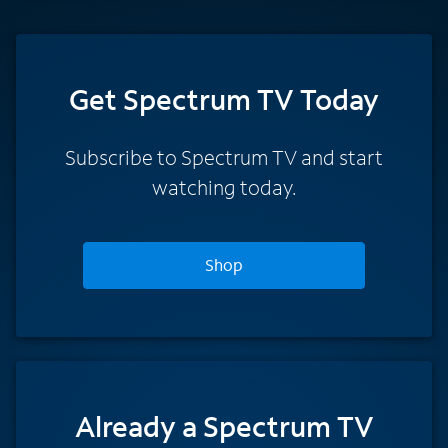
Get Spectrum TV Today
Subscribe to Spectrum TV and start
watching today.
Shop
Already a Spectrum TV