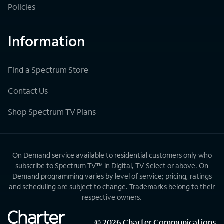
Policies
Information
Find a Spectrum Store
Contact Us
Shop Spectrum TV Plans
On Demand service available to residential customers only who
subscribe to Spectrum TV™ in Digital, TV Select or above. On
Demand programming varies by level of service; pricing, ratings
and scheduling are subject to change. Trademarks belong to their
respective owners.
©
2026
Charter Communications