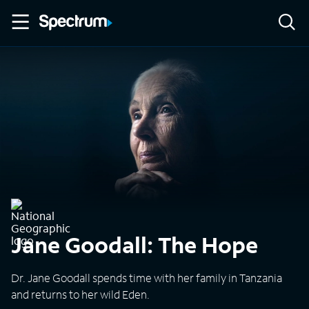
Jane Goodall: The Hope
Dr. Jane Goodall spends time with her family in Tanzania
and returns to her wild Eden.