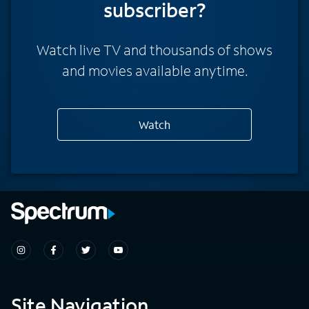
subscriber?
Watch live TV and thousands of shows
and movies available anytime.
Watch
Site Navigation