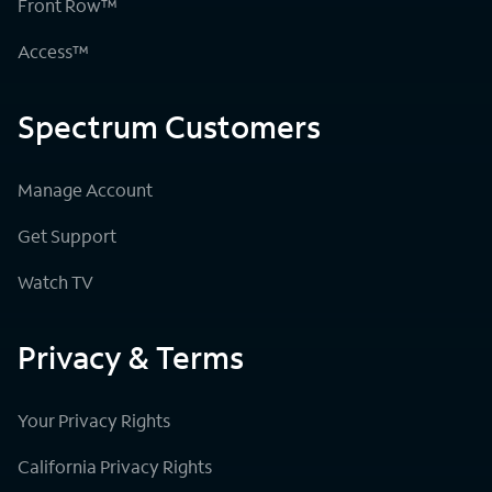
Front Row™
Access™
Spectrum Customers
Manage Account
Get Support
Watch TV
Privacy & Terms
Your Privacy Rights
California Privacy Rights