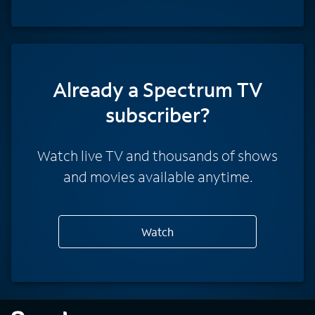
Already a Spectrum TV
subscriber?
Watch live TV and thousands of shows
and movies available anytime.
Watch