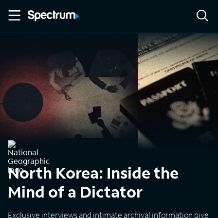
North Korea: Inside the
Mind of a Dictator
Exclusive interviews and intimate archival information give