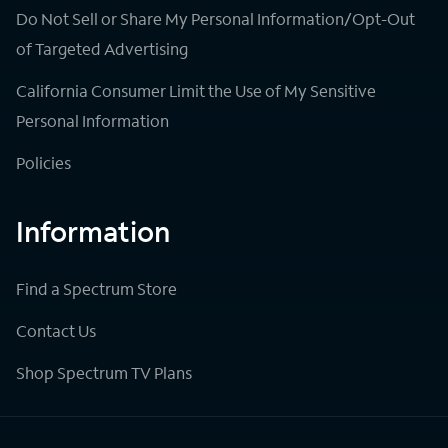
Do Not Sell or Share My Personal Information/Opt-Out
of Targeted Advertising
California Consumer Limit the Use of My Sensitive
Personal Information
Policies
Information
Find a Spectrum Store
Contact Us
Shop Spectrum TV Plans