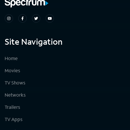
Site Navigation
Home
Movies
TV Shows
Networks
Trailers
TV Apps