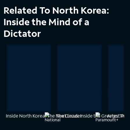
Related To North Korea:
Inside the Mind of a
Dictator
Inside North Korea: The Next Leader
The Circus: Inside the Greatest Pol
Argo: The 