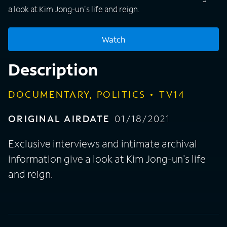
a look at Kim Jong-un's life and reign.
Watch
Description
DOCUMENTARY, POLITICS
TV14
ORIGINAL AIRDATE
01/18/2021
Exclusive interviews and intimate archival
information give a look at Kim Jong-un's life
and reign.