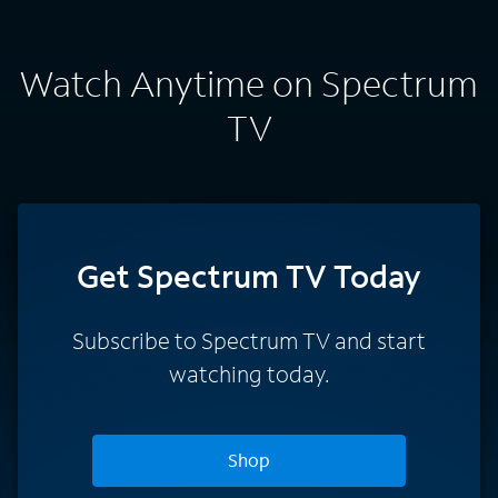
Watch Anytime on Spectrum
TV
Get Spectrum TV Today
Subscribe to Spectrum TV and start
watching today.
Shop