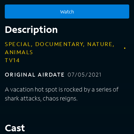
Watch
Description
SPECIAL, DOCUMENTARY, NATURE,
ANIMALS
TV14
ORIGINAL AIRDATE
07/05/2021
A vacation hot spot is rocked by a series of
shark attacks, chaos reigns.
Cast