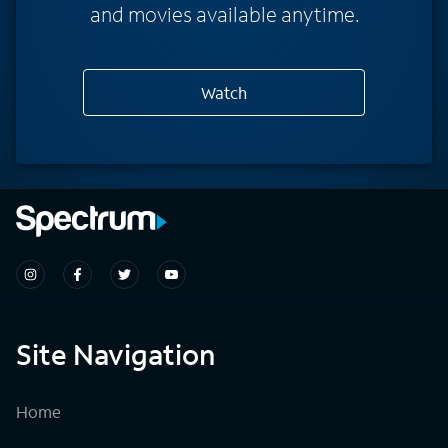
and movies available anytime.
Watch
Site Navigation
Home