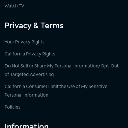
Watch TV
Privacy & Terms
Your Privacy Rights
California Privacy Rights
Do Not Sell or Share My Personal Information/Opt-Out
of Targeted Advertising
California Consumer Limit the Use of My Sensitive
Personal Information
Policies
Information