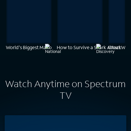
World's Biggest Mako
How to Survive a Shark Attack
Great White
Watch Anytime on Spectrum
TV