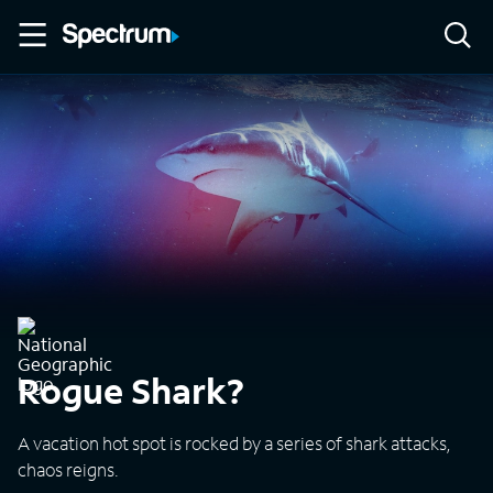
Rogue Shark?
A vacation hot spot is rocked by a series of shark attacks,
chaos reigns.