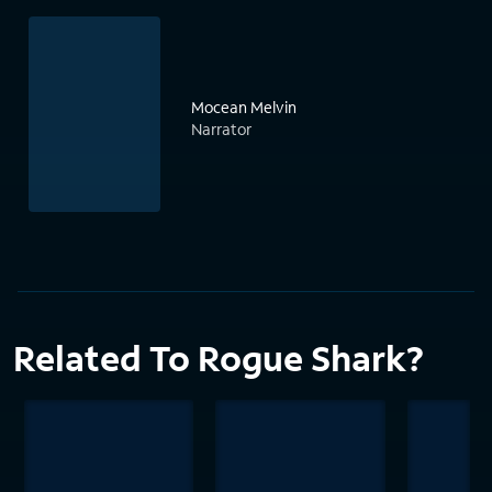
Mocean Melvin
Narrator
Related To Rogue Shark?