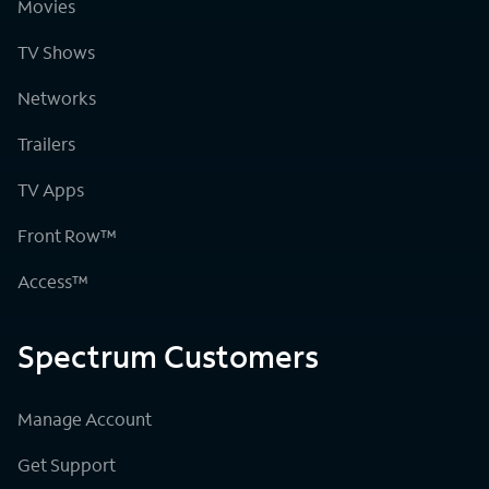
Movies
TV Shows
Networks
Trailers
TV Apps
Front Row™
Access™
Spectrum Customers
Manage Account
Get Support