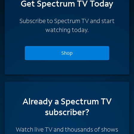
Get Spectrum TV Today
Subscribe to Spectrum TV and start
watching today.
Shop
Already a Spectrum TV
subscriber?
Watch live TV and thousands of shows