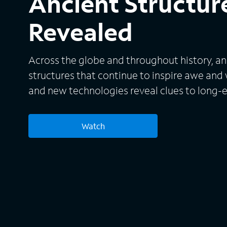
Ancient Structure
Revealed
Across the globe and throughout history, anc
structures that continue to inspire awe and
and new technologies reveal clues to long-
Watch