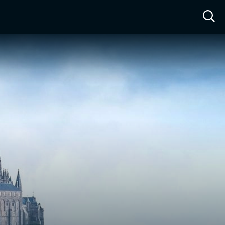
ow™
Access™
Sign In
Shop
Live TV