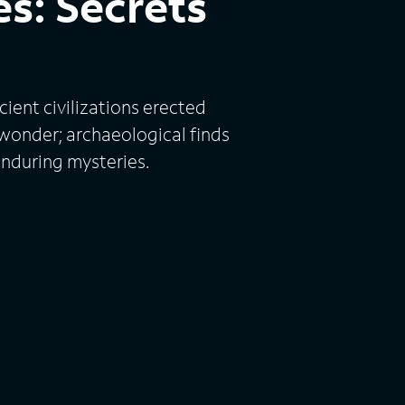
s: Secrets
ient civilizations erected
 wonder; archaeological finds
enduring mysteries.