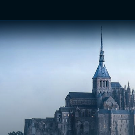
TV Shows
Networks
Trailers
TV Apps
Front R