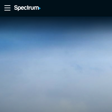
Home
Movies