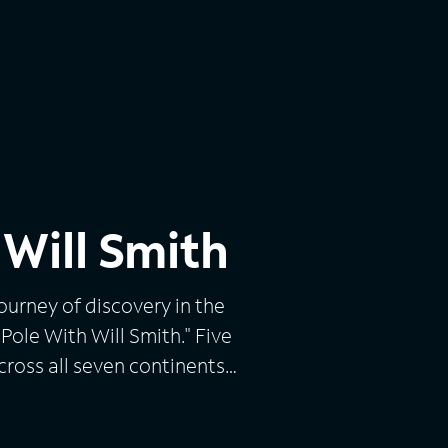
 Will Smith
ourney of discovery in the
Pole With Will Smith." Five
across all seven continents
big questions, Will Smith
 100 days: skiing to the