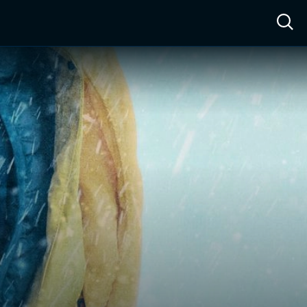
ow™
Access™
Sign In
Shop
Live TV