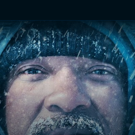
TV Shows
Networks
Trailers
TV Apps
Front R