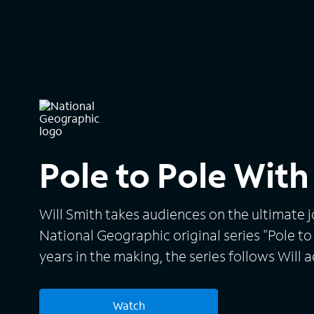
Pole to Pole With
Will Smith takes audiences on the ultimate j
National Geographic original series "Pole to 
years in the making, the series follows Will 
Inspired by his late mentor to explore life's 
throws himself into incredible challenges for
Watch