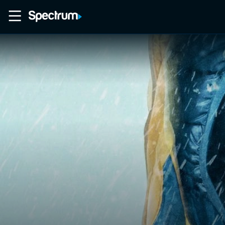
Home
Movies