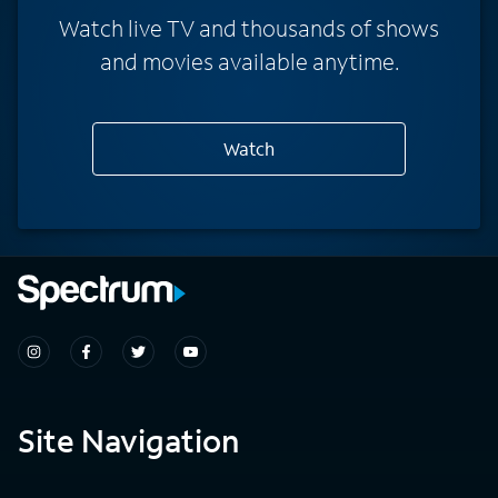
Watch live TV and thousands of shows
and movies available anytime.
Watch
Site Navigation