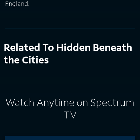
England.
Related To Hidden Beneath
the Cities
Watch Anytime on Spectrum
TV