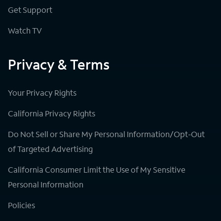
Get Support
Watch TV
Privacy & Terms
Your Privacy Rights
California Privacy Rights
Do Not Sell or Share My Personal Information/Opt-Out
of Targeted Advertising
California Consumer Limit the Use of My Sensitive
Personal Information
Policies