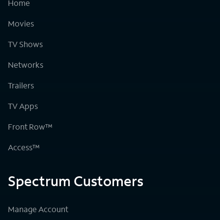
Home
Movies
TV Shows
Networks
Trailers
TV Apps
Front Row™
Access™
Spectrum Customers
Manage Account