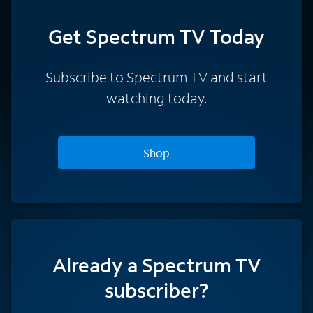
Get Spectrum TV Today
Subscribe to Spectrum TV and start
watching today.
Shop
Already a Spectrum TV
subscriber?