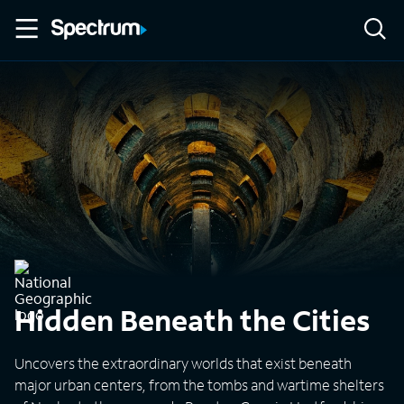
Hidden Beneath the Cities
Uncovers the extraordinary worlds that exist beneath
major urban centers, from the tombs and wartime shelters