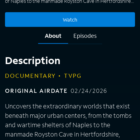
of Naples to the manmade Royston Cave in Hertfordshire,
England.
Watch
About
Episodes
Description
DOCUMENTARY
TVPG
ORIGINAL AIRDATE
02/24/2026
Uncovers the extraordinary worlds that exist
beneath major urban centers, from the tombs
and wartime shelters of Naples to the
manmade Royston Cave in Hertfordshire,