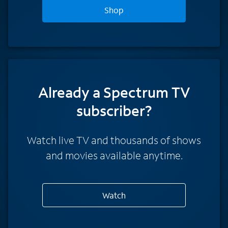
Shop
Already a Spectrum TV
subscriber?
Watch live TV and thousands of shows
and movies available anytime.
Watch