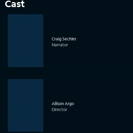
Cast
Craig Sechler
Narrator
Allison Argo
Director