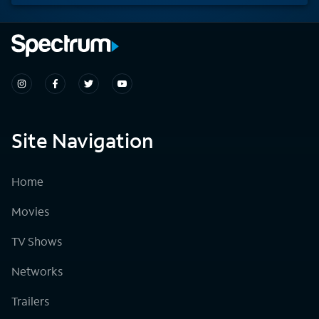
Site Navigation
Home
Movies
TV Shows
Networks
Trailers