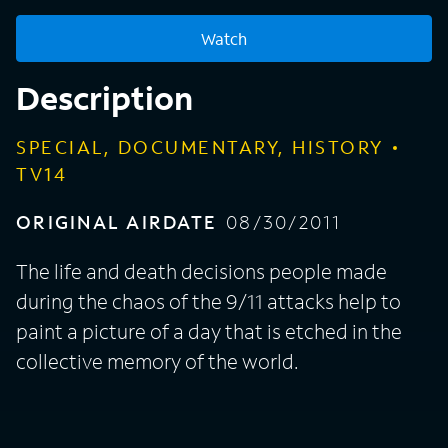
Watch
Description
SPECIAL, DOCUMENTARY, HISTORY
TV14
ORIGINAL AIRDATE
08/30/2011
The life and death decisions people made
during the chaos of the 9/11 attacks help to
paint a picture of a day that is etched in the
collective memory of the world.