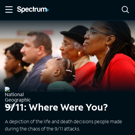
9/11: Where Were You?
A depiction of the life and death decisions people made
during the chaos of the 9/11 attacks.