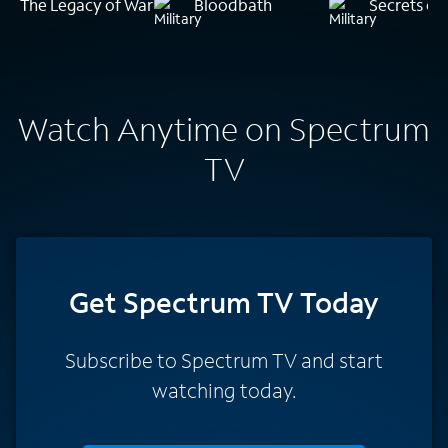
The Legacy of War
Bloodbath
Secrets of 
Watch Anytime on Spectrum
TV
Get Spectrum TV Today
Subscribe to Spectrum TV and start
watching today.