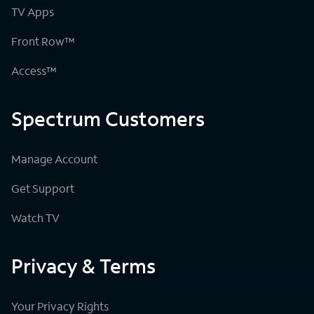
TV Apps
Front Row™
Access™
Spectrum Customers
Manage Account
Get Support
Watch TV
Privacy & Terms
Your Privacy Rights