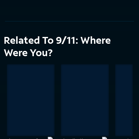
Related To 9/11: Where
Were You?