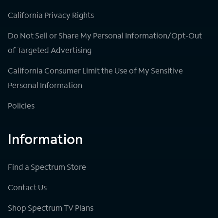
California Privacy Rights
Do Not Sell or Share My Personal Information/Opt-Out
of Targeted Advertising
California Consumer Limit the Use of My Sensitive
Personal Information
Policies
Information
Find a Spectrum Store
Contact Us
Shop Spectrum TV Plans