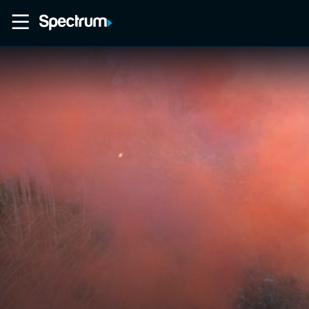
Home
Movies