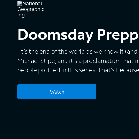
Doomsday Prepp
"It's the end of the world as we know it (and I 
Michael Stipe, and it's a proclamation that 
people profiled in this series. That's because
doomsday, whether it's caused by a natural d
or a nuclear winter, and their plan is to outl
Watch
apocalyptic scenario. The series goes insid
subculture and introduces otherwise ordinar
food, water, weapons and whatever else they
event basic services should falter and societ
Also, each prepper's plan is reviewed by the 