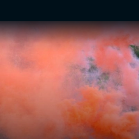
TV Shows
Networks
Trailers
TV Apps
Front R