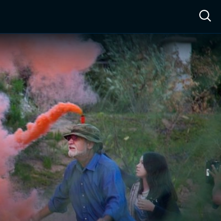
ow™
Access™
Sign In
Shop
Live TV