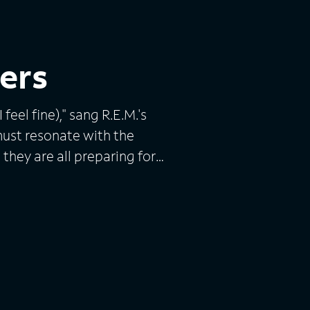
ers
feel fine)," sang R.E.M.'s
must resonate with the
 they are all preparing for
isaster, a financial collapse
ast and outlive any
e America's "prepping"
y folks who are stockpiling
 think is necessary in the
y turns chaotic and violent.
consulting firm Practical