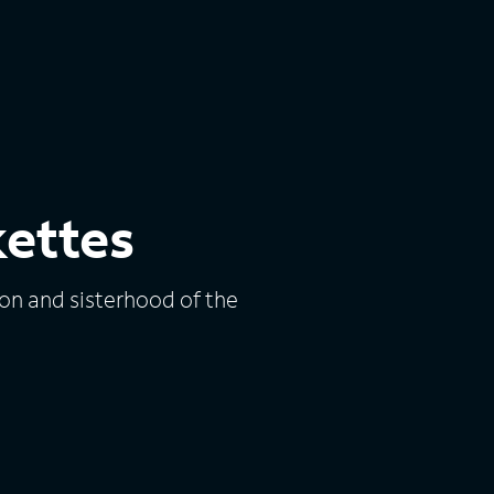
kettes
ion and sisterhood of the