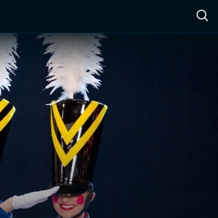
ow™
Access™
Sign In
Shop
Live TV