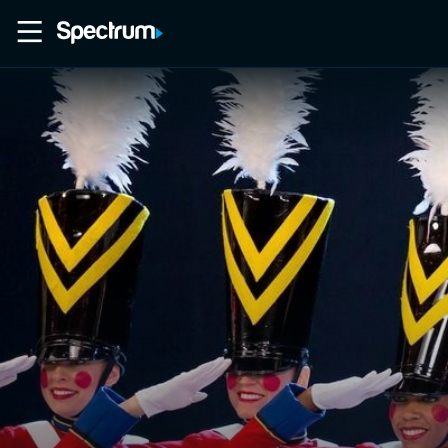
Home
Movies