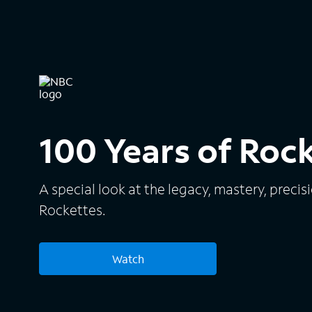
100 Years of Roc
A special look at the legacy, mastery, precis
Rockettes.
Watch