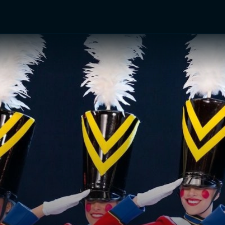
TV Shows
Networks
Trailers
TV Apps
Front R