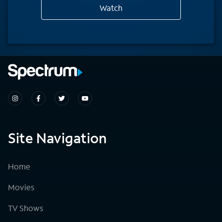
Watch
Site Navigation
Home
Movies
TV Shows