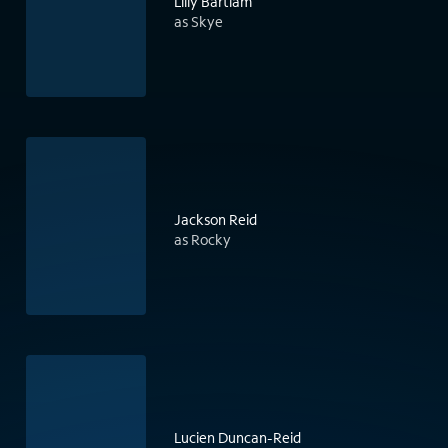
Lilly Bartlam
as Skye
Jackson Reid
as Rocky
Lucien Duncan-Reid