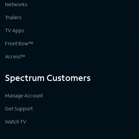
Networks
Trailers
TV Apps
Front Row™
Access™
Spectrum Customers
Manage Account
Get Support
Watch TV