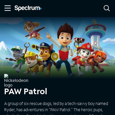
PAW Patrol
A group of six rescue dogs, led by a tech-savvy boy named
Ryder, has adventures in "PAW Patrol." The heroic pups,