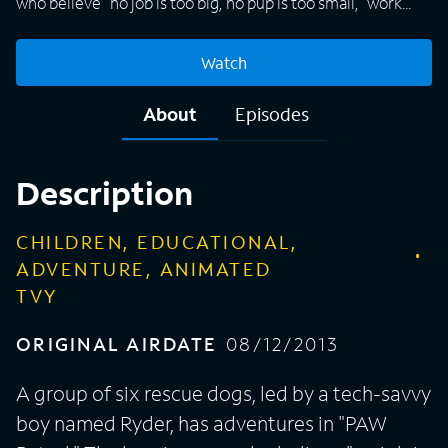
who believe "no job is too big, no pup is too small," work
together to protect the community. Among the members
of the group are firedog Marshall, police pup Chase, and
Watch
fearless Skye. All of the animals have special skills, gadgets
and vehicles that help them on their rescue missions.
About
Episodes
Whether rescuing a kitten or saving a train from a rockslide,
the PAW Patrol is always up for the challenge while also
making sure there's time for a game or a laugh.
Description
CHILDREN, EDUCATIONAL,
ADVENTURE, ANIMATED
TVY
ORIGINAL AIRDATE
08/12/2013
A group of six rescue dogs, led by a tech-savvy
boy named Ryder, has adventures in "PAW