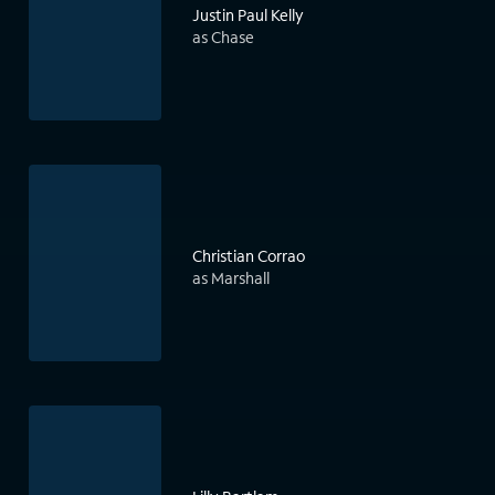
Justin Paul Kelly
as Chase
Christian Corrao
as Marshall