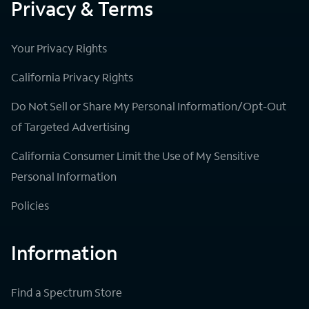
Privacy & Terms
Your Privacy Rights
California Privacy Rights
Do Not Sell or Share My Personal Information/Opt-Out
of Targeted Advertising
California Consumer Limit the Use of My Sensitive
Personal Information
Policies
Information
Find a Spectrum Store