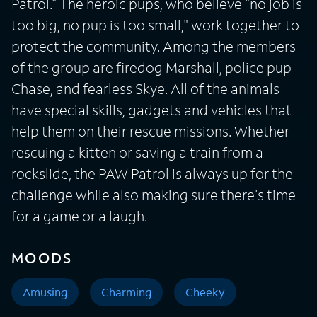
Patrol." The heroic pups, who believe "no job is
too big, no pup is too small," work together to
protect the community. Among the members
of the group are firedog Marshall, police pup
Chase, and fearless Skye. All of the animals
have special skills, gadgets and vehicles that
help them on their rescue missions. Whether
rescuing a kitten or saving a train from a
rockslide, the PAW Patrol is always up for the
challenge while also making sure there's time
for a game or a laugh.
MOODS
Amusing
Charming
Cheeky