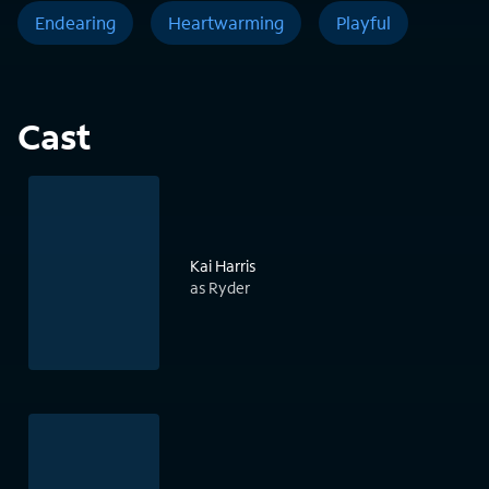
Endearing
Heartwarming
Playful
Cast
Kai Harris
as Ryder