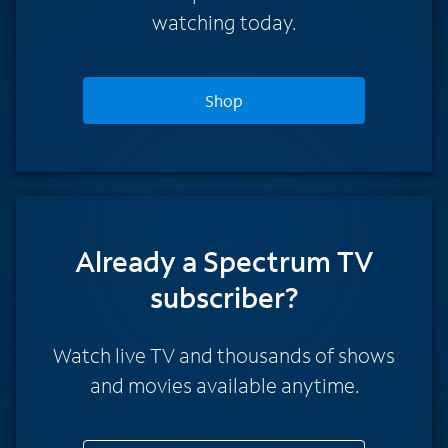
watching today.
Shop
Already a Spectrum TV
subscriber?
Watch live TV and thousands of shows
and movies available anytime.