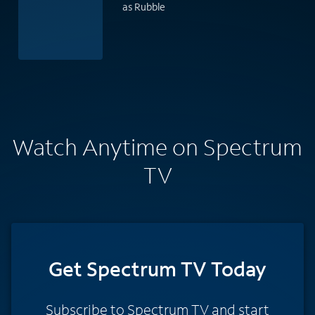
as Rubble
Watch Anytime on Spectrum
TV
Get Spectrum TV Today
Subscribe to Spectrum TV and start