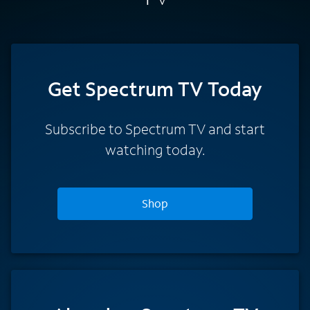
Get Spectrum TV Today
Subscribe to Spectrum TV and start
watching today.
Shop