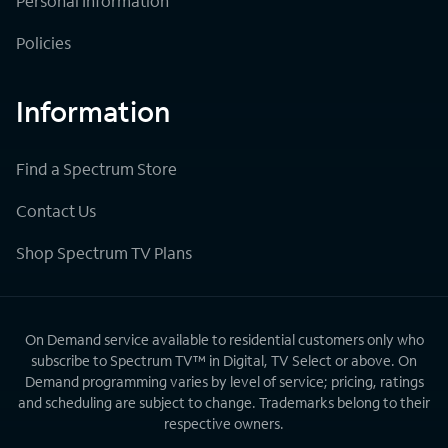
Personal Information
Policies
Information
Find a Spectrum Store
Contact Us
Shop Spectrum TV Plans
On Demand service available to residential customers only who
subscribe to Spectrum TV™ in Digital, TV Select or above. On
Demand programming varies by level of service; pricing, ratings
and scheduling are subject to change. Trademarks belong to their
respective owners.