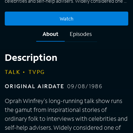
celebrities and self-help advisers. Widely considered one of
the most influential women on television, Winfrey's book
club selections and favorite things list can make a product
Watch
wildly popular.
About
Episodes
Description
TALK
TVPG
ORIGINAL AIRDATE
09/08/1986
Oprah Winfrey's long-running talk show runs
the gamut from inspirational stories of
ordinary folk to interviews with celebrities and
self-help advisers. Widely considered one of