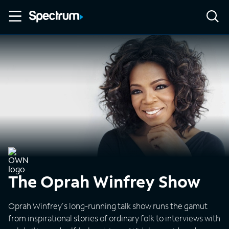
The Oprah Winfrey Show
Oprah Winfrey's long-running talk show runs the gamut
from inspirational stories of ordinary folk to interviews with