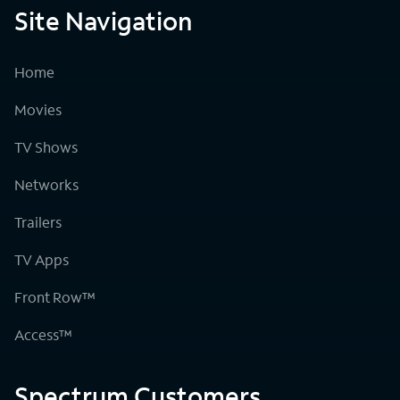
Site Navigation
Home
Movies
TV Shows
Networks
Trailers
TV Apps
Front Row™
Access™
Spectrum Customers