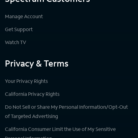
Manage Account
Get Support
Watch TV
Privacy & Terms
Your Privacy Rights
California Privacy Rights
Do Not Sell or Share My Personal Information/Opt-Out
of Targeted Advertising
California Consumer Limit the Use of My Sensitive