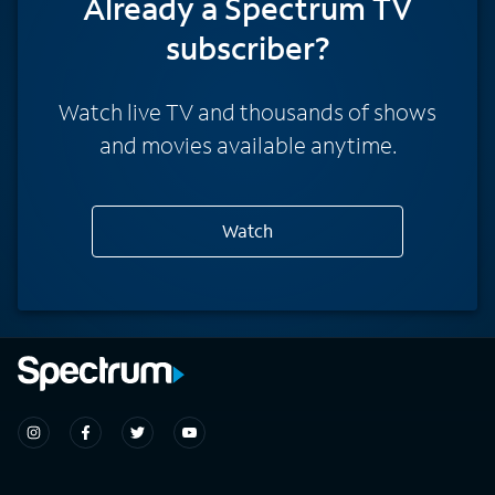
Already a Spectrum TV
subscriber?
Watch live TV and thousands of shows
and movies available anytime.
Watch