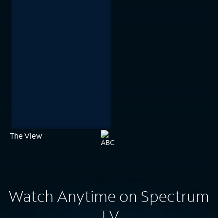
The View
Watch Anytime on Spectrum
TV