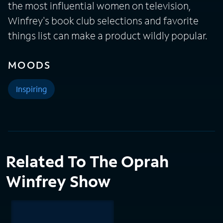
the most influential women on television,
Winfrey's book club selections and favorite
things list can make a product wildly popular.
MOODS
Inspiring
Related To The Oprah
Winfrey Show