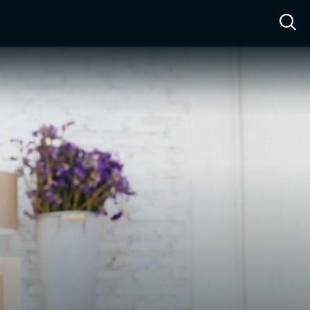
ow™
Access™
Sign In
Shop
Live TV