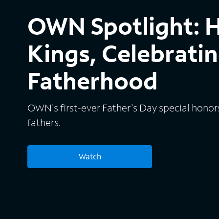
OWN Spotlight: 
Kings, Celebratin
Fatherhood
OWN's first-ever Father's Day special honor
fathers.
Watch