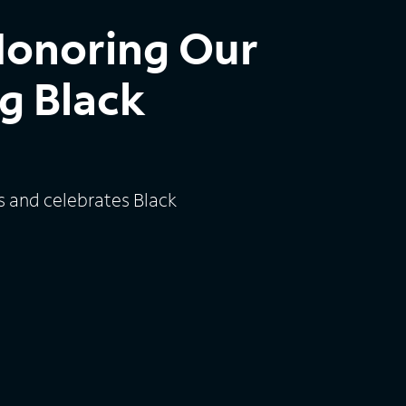
Honoring Our
g Black
s and celebrates Black