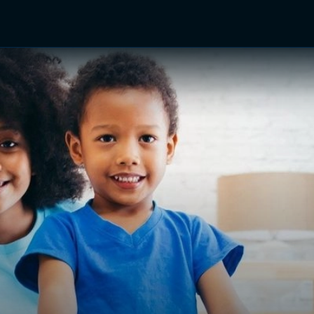
TV Shows
Networks
Trailers
TV Apps
Front R