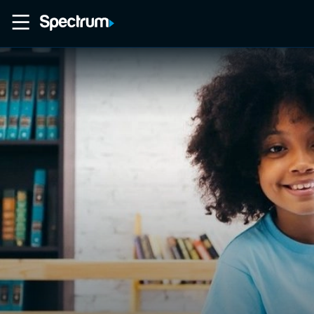
Home
Movies