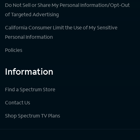
Do Not Sell or Share My Personal Information/Opt-Out
of Targeted Advertising
California Consumer Limit the Use of My Sensitive
Personal Information
Policies
Information
Find a Spectrum Store
Contact Us
Shop Spectrum TV Plans