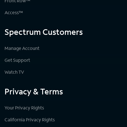
Front Row™
Access™
Spectrum Customers
Manage Account
Get Support
Watch TV
Privacy & Terms
Your Privacy Rights
California Privacy Rights