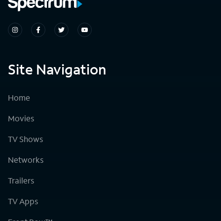
Site Navigation
Home
Movies
TV Shows
Networks
Trailers
TV Apps