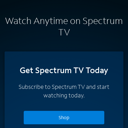
Watch Anytime on Spectrum
TV
Get Spectrum TV Today
Subscribe to Spectrum TV and start
watching today.
Shop