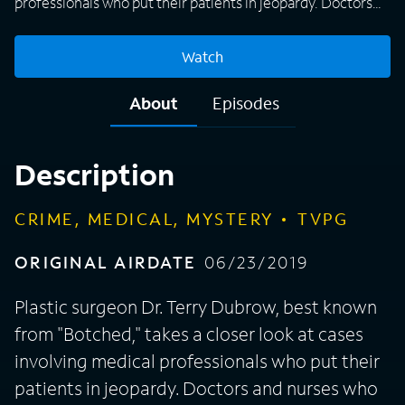
professionals who put their patients in jeopardy. Doctors
and nurses who are supposed to take care of those in need
use their expertise to harm instead of heal due to many
Watch
different reasons, including money, jealousy, power, or
mental issues that have gone too far. "License to Kill"
About
Episodes
focuses on how authorities were finally able to stop these
medical professionals' malpractice, putting an end to the
madness before someone else got hurt or killed.
Description
CRIME, MEDICAL, MYSTERY
TVPG
ORIGINAL AIRDATE
06/23/2019
Plastic surgeon Dr. Terry Dubrow, best known
from "Botched," takes a closer look at cases
involving medical professionals who put their
patients in jeopardy. Doctors and nurses who