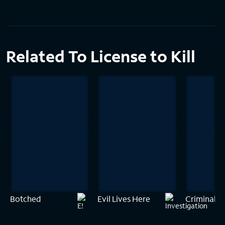
Related To License to Kill
Botched
Evil Lives Here
Criminal M