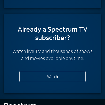
Already a Spectrum TV
subscriber?
Watch live TV and thousands of shows
and movies available anytime.
Watch