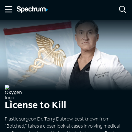
License to Kill
Plastic surgeon Dr. Terry Dubrow, best known from
"Botched," takes a closer look at cases involving medical