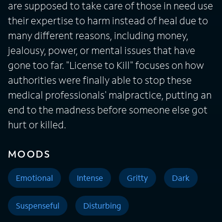
are supposed to take care of those in need use
their expertise to harm instead of heal due to
many different reasons, including money,
jealousy, power, or mental issues that have
gone too far. "License to Kill" focuses on how
authorities were finally able to stop these
medical professionals' malpractice, putting an
end to the madness before someone else got
hurt or killed.
MOODS
Emotional
Intense
Gritty
Dark
Suspenseful
Disturbing