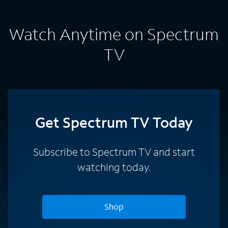
Watch Anytime on Spectrum
TV
Get Spectrum TV Today
Subscribe to Spectrum TV and start
watching today.
Shop