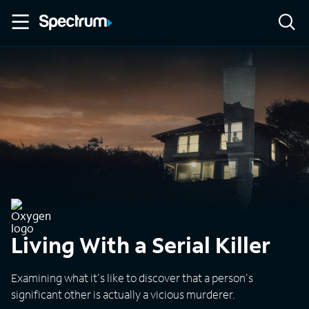
Living With a Serial Killer
Examining what it's like to discover that a person's
significant other is actually a vicious murderer.