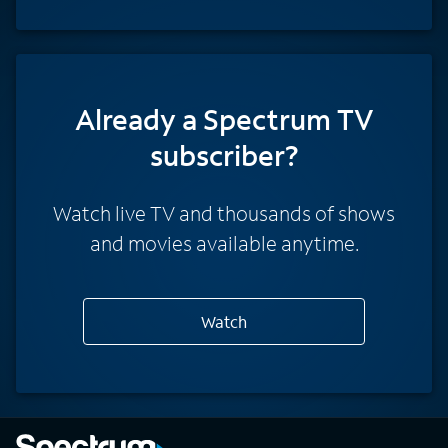
Already a Spectrum TV
subscriber?
Watch live TV and thousands of shows
and movies available anytime.
Watch