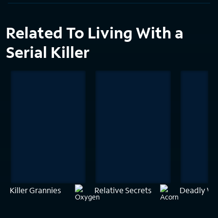
Related To Living With a
Serial Killer
Killer Grannies
Relative Secrets
Deadly Wat