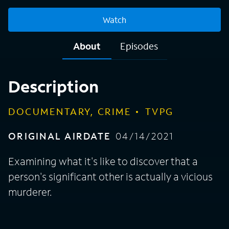
Watch
About
Episodes
Description
DOCUMENTARY, CRIME
TVPG
ORIGINAL AIRDATE
04/14/2021
Examining what it's like to discover that a
person's significant other is actually a vicious
murderer.