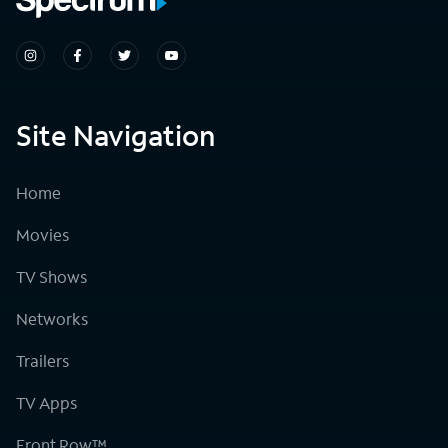
Site Navigation
Home
Movies
TV Shows
Networks
Trailers
TV Apps
Front Row™