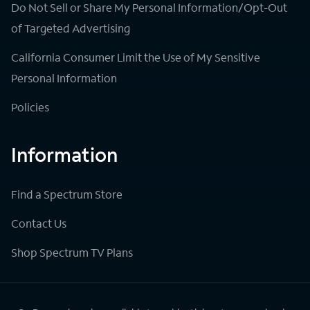
Do Not Sell or Share My Personal Information/Opt-Out
of Targeted Advertising
California Consumer Limit the Use of My Sensitive
Personal Information
Policies
Information
Find a Spectrum Store
Contact Us
Shop Spectrum TV Plans