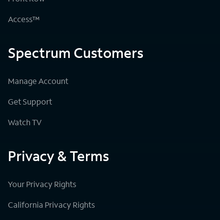
Access™
Spectrum Customers
Manage Account
Get Support
Watch TV
Privacy & Terms
Your Privacy Rights
California Privacy Rights