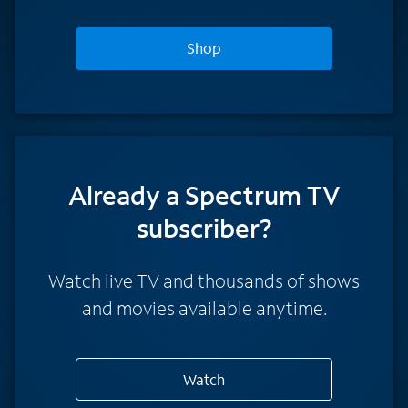
Shop
Already a Spectrum TV
subscriber?
Watch live TV and thousands of shows
and movies available anytime.
Watch