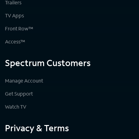
Trailers
TV Apps
Front Row™
Access™
Spectrum Customers
Manage Account
Get Support
Watch TV
Privacy & Terms