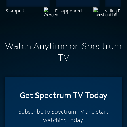
Snapped
Disappeared
Killing Fiel
Watch Anytime on Spectrum
TV
Get Spectrum TV Today
Subscribe to Spectrum TV and start
watching today.