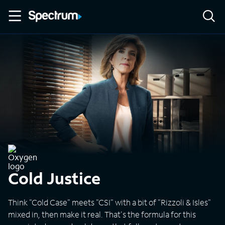
Cold Justice
Think "Cold Case" meets "CSI" with a bit of "Rizzoli & Isles"
mixed in, then make it real. That's the formula for this