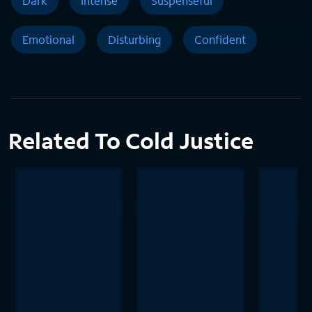
Dark
Intense
Suspenseful
Emotional
Disturbing
Confident
Related To Cold Justice