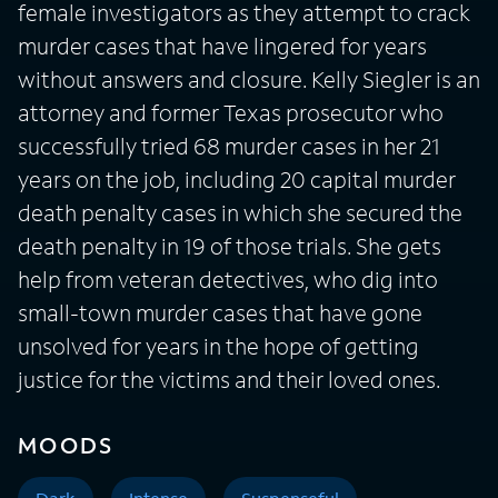
female investigators as they attempt to crack
murder cases that have lingered for years
without answers and closure. Kelly Siegler is an
attorney and former Texas prosecutor who
successfully tried 68 murder cases in her 21
years on the job, including 20 capital murder
death penalty cases in which she secured the
death penalty in 19 of those trials. She gets
help from veteran detectives, who dig into
small-town murder cases that have gone
unsolved for years in the hope of getting
justice for the victims and their loved ones.
MOODS