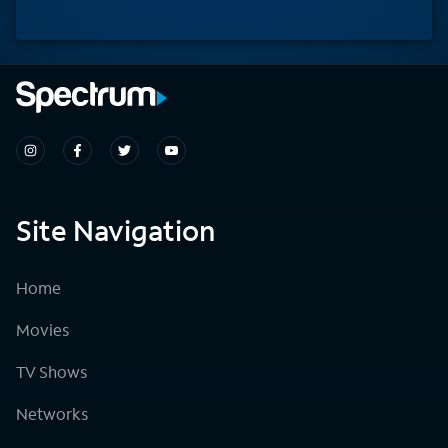
Site Navigation
Home
Movies
TV Shows
Networks