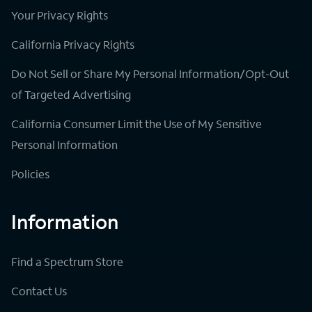
Your Privacy Rights
California Privacy Rights
Do Not Sell or Share My Personal Information/Opt-Out
of Targeted Advertising
California Consumer Limit the Use of My Sensitive
Personal Information
Policies
Information
Find a Spectrum Store
Contact Us