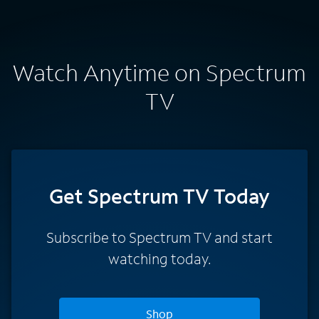
Watch Anytime on Spectrum
TV
Get Spectrum TV Today
Subscribe to Spectrum TV and start
watching today.
Shop