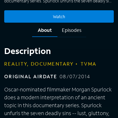
documentary series. Spurlock unfurls the seven deadly sins
-- lust, gluttony, greed, sloth, wrath, envy, pride -- with
stories that prove that fact is stranger than fiction. Each
Watch
episode has a story about a sin that depicts people in a rare
way. One report spotlights gluttony at a Las Vegas
About
Episodes
restaurant known as Heart Attack Grill. Spurlock, who hosts
and produces, says that it is "as depraved as any scripted
program," and he labels it nonfiction "Alfred Hitchcock
Description
Presents."
REALITY, DOCUMENTARY
TVMA
ORIGINAL AIRDATE
08/07/2014
Oscar-nominated filmmaker Morgan Spurlock
does a modern interpretation of an ancient
topic in this documentary series. Spurlock
unfurls the seven deadly sins -- lust, gluttony,