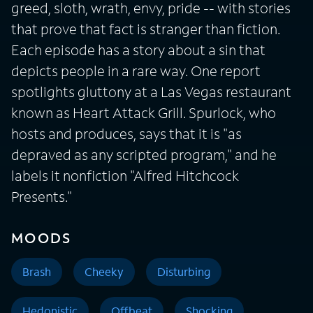
greed, sloth, wrath, envy, pride -- with stories
that prove that fact is stranger than fiction.
Each episode has a story about a sin that
depicts people in a rare way. One report
spotlights gluttony at a Las Vegas restaurant
known as Heart Attack Grill. Spurlock, who
hosts and produces, says that it is "as
depraved as any scripted program," and he
labels it nonfiction "Alfred Hitchcock
Presents."
MOODS
Brash
Cheeky
Disturbing
Hedonistic
Offbeat
Shocking