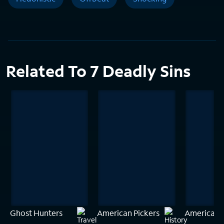
Related To 7 Deadly Sins
Ghost Hunters
American Pickers
American 