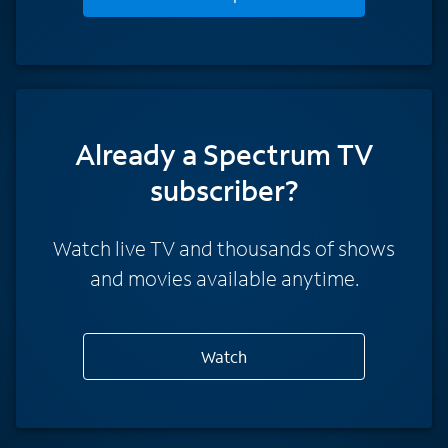
Already a Spectrum TV
subscriber?
Watch live TV and thousands of shows
and movies available anytime.
Watch