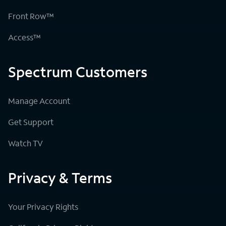
Front Row™
Access™
Spectrum Customers
Manage Account
Get Support
Watch TV
Privacy & Terms
Your Privacy Rights