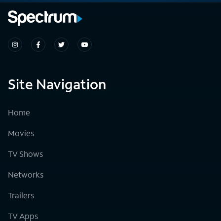
Site Navigation
Home
Movies
TV Shows
Networks
Trailers
TV Apps