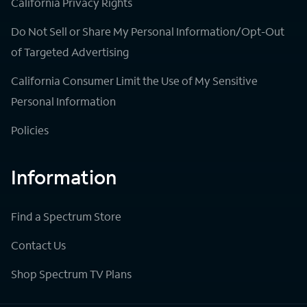
California Privacy Rights
Do Not Sell or Share My Personal Information/Opt-Out
of Targeted Advertising
California Consumer Limit the Use of My Sensitive
Personal Information
Policies
Information
Find a Spectrum Store
Contact Us
Shop Spectrum TV Plans