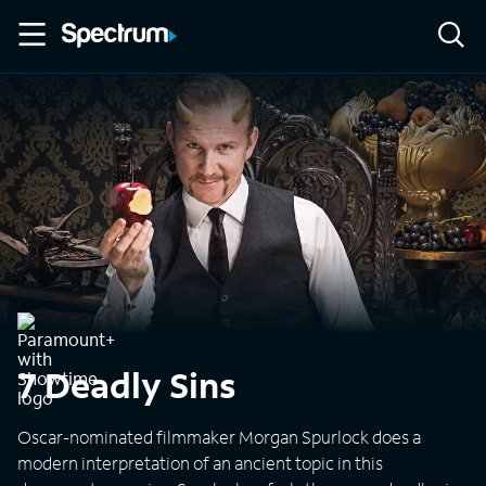
7 Deadly Sins
Oscar-nominated filmmaker Morgan Spurlock does a
modern interpretation of an ancient topic in this