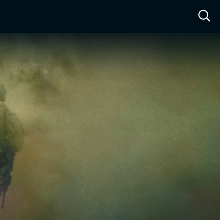
ow™
Access™
Sign In
Shop
Live TV