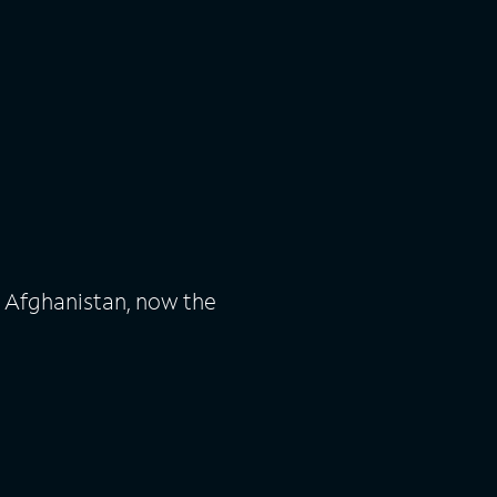
n Afghanistan, now the