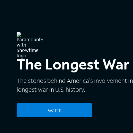
The Longest War
The stories behind America's involvement i
longest war in U.S. history.
Watch