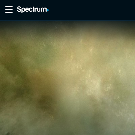
Home
Movies