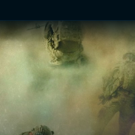
TV Shows
Networks
Trailers
TV Apps
Front R