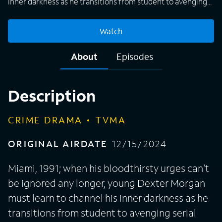
inner darkness as he transitions from student to avenging
serial killer with the guidance of his father, Harry.
Watch
About
Episodes
Description
CRIME DRAMA
TVMA
ORIGINAL AIRDATE
12/15/2024
Miami, 1991; when his bloodthirsty urges can't
be ignored any longer, young Dexter Morgan
must learn to channel his inner darkness as he
transitions from student to avenging serial