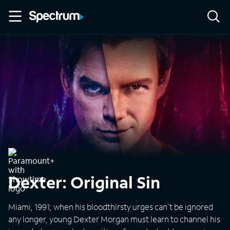
Dexter: Original Sin
Miami, 1991; when his bloodthirsty urges can't be ignored
any longer, young Dexter Morgan must learn to channel his