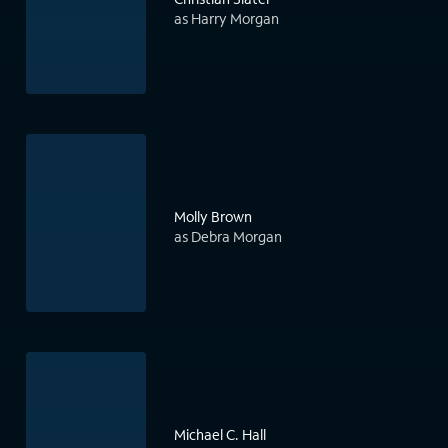
as Harry Morgan
Molly Brown
as Debra Morgan
Michael C. Hall