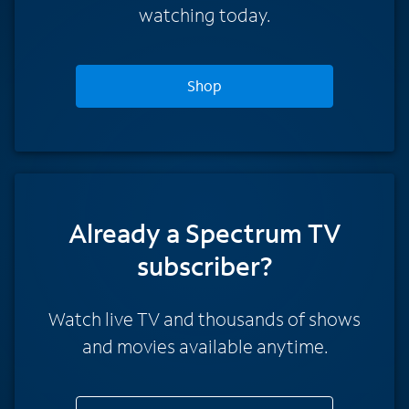
watching today.
Shop
Already a Spectrum TV
subscriber?
Watch live TV and thousands of shows
and movies available anytime.