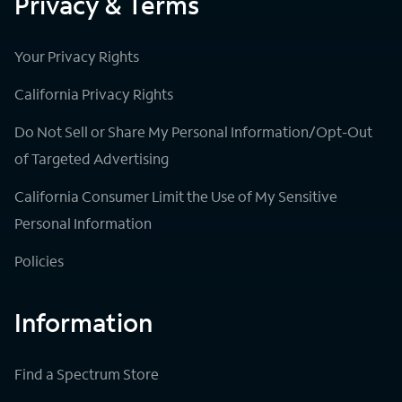
Privacy & Terms
Your Privacy Rights
California Privacy Rights
Do Not Sell or Share My Personal Information/Opt-Out
of Targeted Advertising
California Consumer Limit the Use of My Sensitive
Personal Information
Policies
Information
Find a Spectrum Store