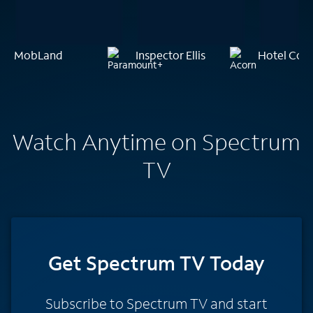
MobLand
Inspector Ellis
Hotel Coc
Watch Anytime on Spectrum
TV
Get Spectrum TV Today
Subscribe to Spectrum TV and start