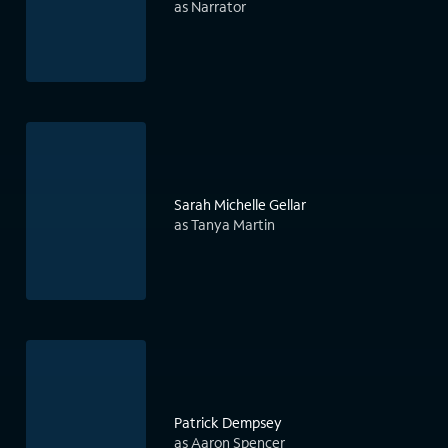
as Narrator
Sarah Michelle Gellar
as Tanya Martin
Patrick Dempsey
as Aaron Spencer