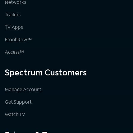
Networks
Trailers
TV Apps
Front Row™
Access™
Spectrum Customers
Manage Account
Get Support
Watch TV