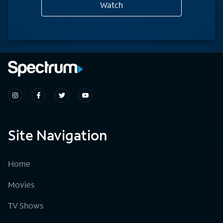
Watch
Site Navigation
Home
Movies
TV Shows