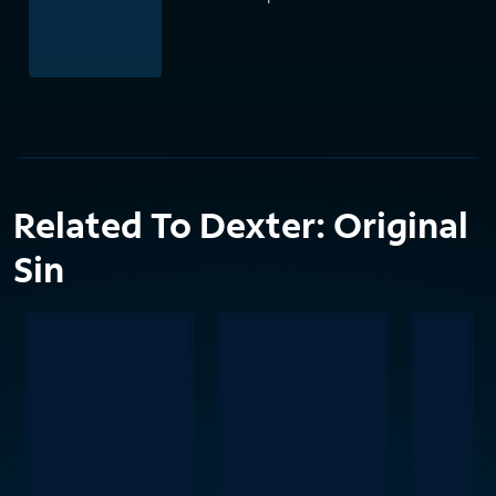
Related To Dexter: Original
Sin