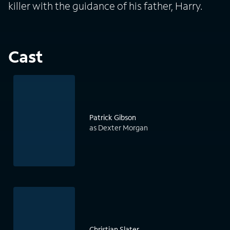
killer with the guidance of his father, Harry.
Cast
Patrick Gibson
as Dexter Morgan
Christian Slater