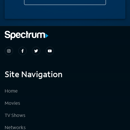
Site Navigation
Home
Movies
TV Shows
Networks