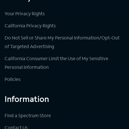
Your Privacy Rights
California Privacy Rights
Do Not Sell or Share My Personal Information/Opt-Out
of Targeted Advertising
California Consumer Limit the Use of My Sensitive
Personal Information
Policies
Information
Find a Spectrum Store
Contact Us