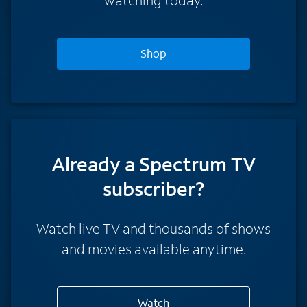
Shop
Already a Spectrum TV
subscriber?
Watch live TV and thousands of shows
and movies available anytime.
Watch