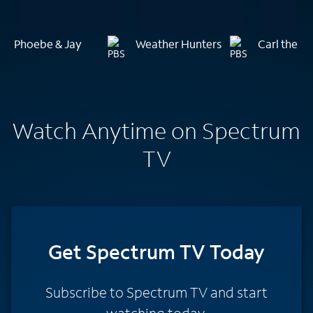
Phoebe & Jay
Weather Hunters
Carl the Co
Watch Anytime on Spectrum
TV
Get Spectrum TV Today
Subscribe to Spectrum TV and start
watching today.