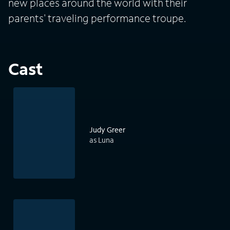
new places around the world with their
parents' traveling performance troupe.
Cast
Judy Greer
as Luna