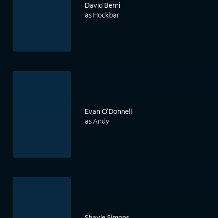
David Berni
as Hockbar
Evan O'Donnell
as Andy
Shayle Simons