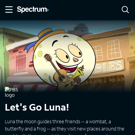
Let's Go Luna!
Luna the moon guides three friends -- a wombat, a
butterfly and a frog -- as they visit new places around the