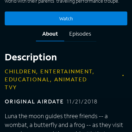
world with their parents' traveling performance troupe.
Watch
About
Episodes
Description
CHILDREN, ENTERTAINMENT,
EDUCATIONAL, ANIMATED
TVY
ORIGINAL AIRDATE
11/21/2018
Luna the moon guides three friends -- a
wombat, a butterfly and a frog -- as they visit