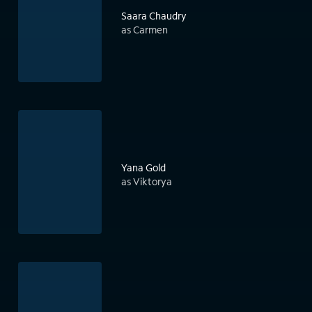
Saara Chaudry
as Carmen
Yana Gold
as Viktorya