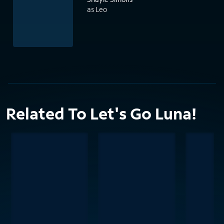
as Leo
Related To Let's Go Luna!