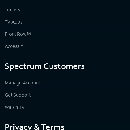
Trailers
TV Apps
Front Row™
Access™
Spectrum Customers
Manage Account
Get Support
Watch TV
Privacy & Terms