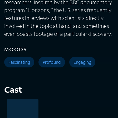
researchers. Inspired by the BBC documentary
program "Horizons, " the U.S. series frequently
features interviews with scientists directly
involved in the topic at hand, and sometimes
even boasts footage of a particular discovery.
MOODS
Fascinating
Profound
Engaging
Cast