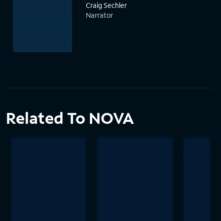
Craig Sechler
Narrator
Related To NOVA