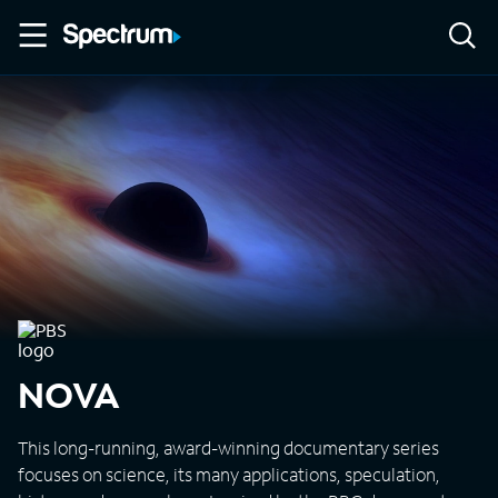
NOVA
This long-running, award-winning documentary series
focuses on science, its many applications, speculation,