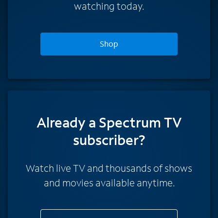
watching today.
Shop
Already a Spectrum TV
subscriber?
Watch live TV and thousands of shows
and movies available anytime.