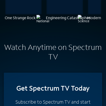
One Strange Rock
Engineering Catastrophes
Modern Ma
Watch Anytime on Spectrum
TV
Get Spectrum TV Today
Subscribe to Spectrum TV and start