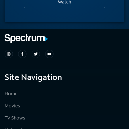
Watch
Site Navigation
Home
Movies
TV Shows