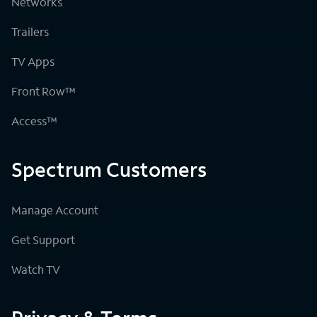
Networks
Trailers
TV Apps
Front Row™
Access™
Spectrum Customers
Manage Account
Get Support
Watch TV