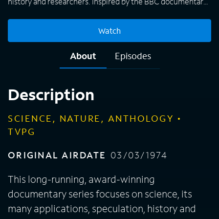
history and researchers. Inspired by the BBC documentary
program "Horizons, " the U.S. series frequently features
interviews with scientists directly involved in the topic at
Watch
hand, and sometimes even boasts footage of a particular
discovery.
About
Episodes
Description
SCIENCE, NATURE, ANTHOLOGY
TVPG
ORIGINAL AIRDATE
03/03/1974
This long-running, award-winning
documentary series focuses on science, its
many applications, speculation, history and