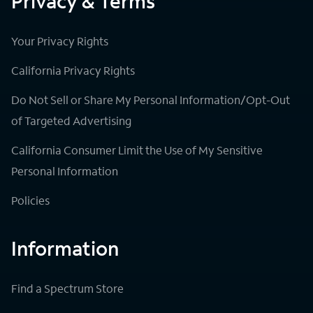
Privacy & Terms
Your Privacy Rights
California Privacy Rights
Do Not Sell or Share My Personal Information/Opt-Out
of Targeted Advertising
California Consumer Limit the Use of My Sensitive
Personal Information
Policies
Information
Find a Spectrum Store