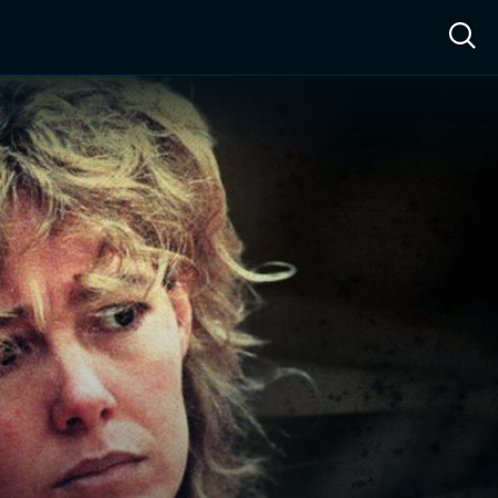
ow™
Access™
Sign In
Shop
Live TV