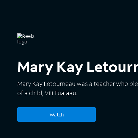
Mary Kay Letourn
Mary Kay Letourneau was a teacher who pled 
of a child, Vili Fualaau.
Watch