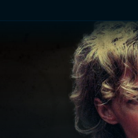
TV Shows
Networks
Trailers
TV Apps
Front R