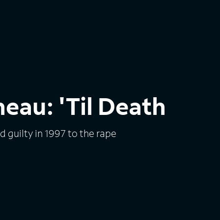
eau: 'Til Death
guilty in 1997 to the rape