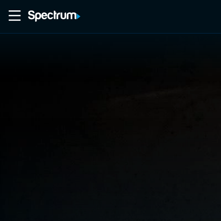
Home
Movies